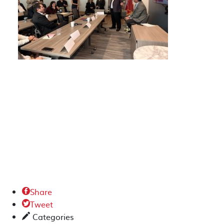
Share

Tweet

Categories
✎