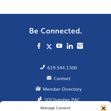
Be Connected.
619.544.1300
Contact
Member Directory
SDChamber PAC
Manage Consent