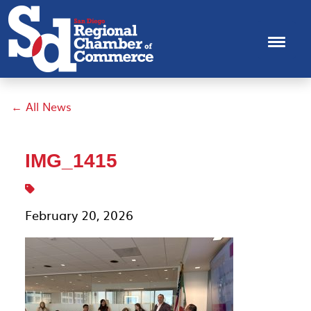
← All News
IMG_1415
February 20, 2026