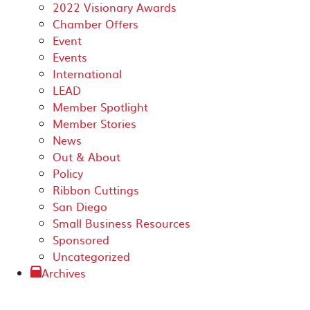
2022 Visionary Awards
Chamber Offers
Event
Events
International
LEAD
Member Spotlight
Member Stories
News
Out & About
Policy
Ribbon Cuttings
San Diego
Small Business Resources
Sponsored
Uncategorized
Archives