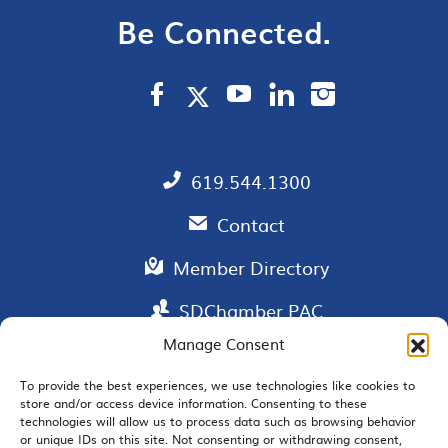
Be Connected.
619.544.1300
Contact
Member Directory
SDChamber PAC
Manage Consent
To provide the best experiences, we use technologies like cookies to
store and/or access device information. Consenting to these
EMAIL SIGNUP
technologies will allow us to process data such as browsing behavior
or unique IDs on this site. Not consenting or withdrawing consent,