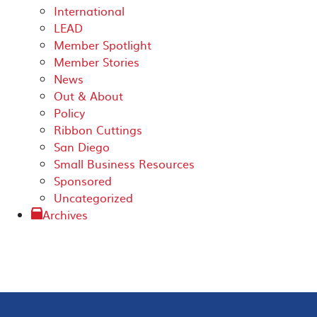
International
LEAD
Member Spotlight
Member Stories
News
Out & About
Policy
Ribbon Cuttings
San Diego
Small Business Resources
Sponsored
Uncategorized
Archives