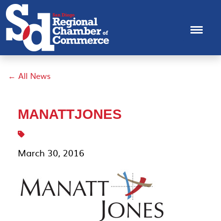
← All News
MANATTJONES
March 30, 2016