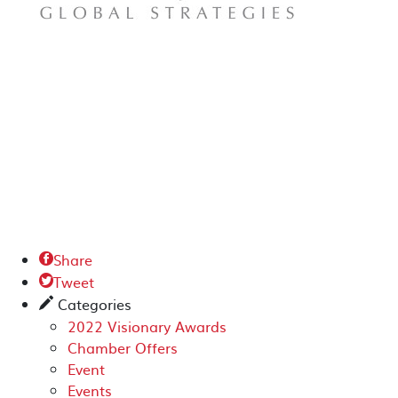
Share

Tweet

Categories
✎
2022 Visionary Awards
Chamber Offers
Event
Events