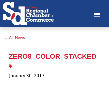
← All News
ZERO8_COLOR_STACKED
January 30, 2017