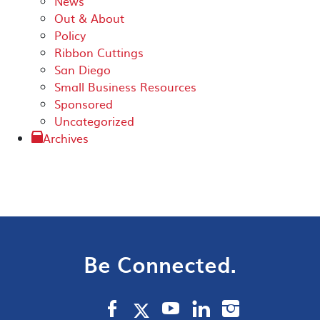
News
Out & About
Policy
Ribbon Cuttings
San Diego
Small Business Resources
Sponsored
Uncategorized
Archives
Be Connected.