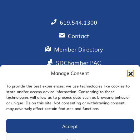
619.544.1300
Contact
Member Directory
SDChamber PAC
Manage Consent
To provide the best experiences, we use technologies like cookies to
store and/or access device information. Consenting to these
EMAIL SIGNUP
technologies will allow us to process data such as browsing behavior
or unique IDs on this site. Not consenting or withdrawing consent,
may adversely affect certain features and functions.
Accept
JOIN US