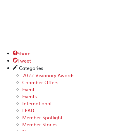
Share

Tweet

Categories
✎
2022 Visionary Awards
Chamber Offers
Event
Events
International
LEAD
Member Spotlight
Member Stories