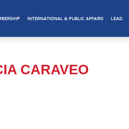
BERSHIP
INTERNATIONAL & PUBLIC AFFAIRS
LEAD
CIA CARAVEO