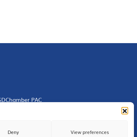
SDChamber PAC
Deny
View preferences