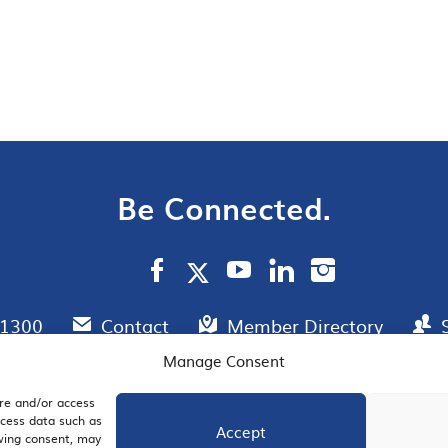
Be Connected.
.1300
Contact
Member Directory
Manage Consent
ore and/or access
AIL SIGNUP
JOIN US
ocess data such as
Accept
awing consent, may