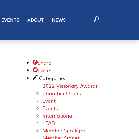
EVENTS
ABOUT
NEWS
Share

Tweet

Categories
✎
2022 Visionary Awards
Chamber Offers
Event
Events
International
LEAD
Member Spotlight
Member Stories