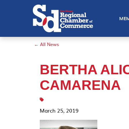
MEM
← All News
BERTHA ALI
CAMARENA
March 25, 2019