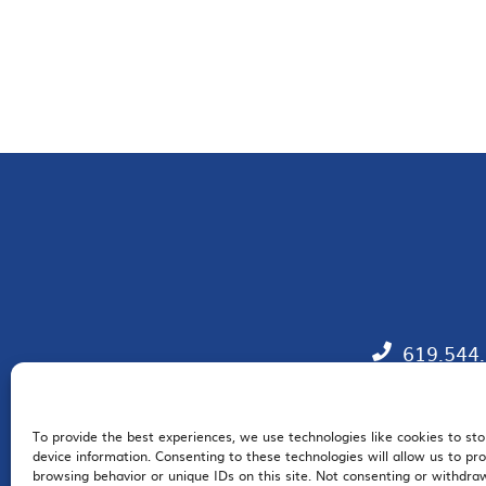
619.544
To provide the best experiences, we use technologies like cookies to st
EM
device information. Consenting to these technologies will allow us to pr
browsing behavior or unique IDs on this site. Not consenting or withdr