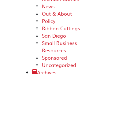
News
Out & About
Policy
Ribbon Cuttings
San Diego
Small Business
Resources
Sponsored
Uncategorized
Archives