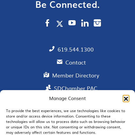
Be Connected.
619.544.1300
Contact
Member Directory
SDChamber PAC
Manage Consent
To provide the best experiences, we use technologies like cookies to
store and/or access device information. Consenting to these
EMAIL SIGNUP
technologies will allow us to process data such as browsing behavior
or unique IDs on this site. Not consenting or withdrawing consent,
may adversely affect certain features and functions.