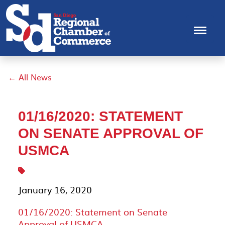
← All News
01/16/2020: STATEMENT
ON SENATE APPROVAL OF
USMCA
January 16, 2020
01/16/2020: Statement on Senate
Approval of USMCA