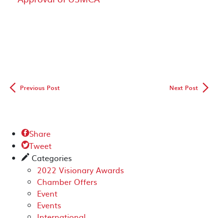
◅
▻
Previous Post
Next Post
Share

Tweet

Categories
✎
2022 Visionary Awards
Chamber Offers
Event
Events
International