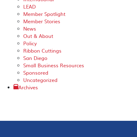
LEAD
Member Spotlight
Member Stories
News
Out & About
Policy
Ribbon Cuttings
San Diego
Small Business Resources
Sponsored
Uncategorized
Archives