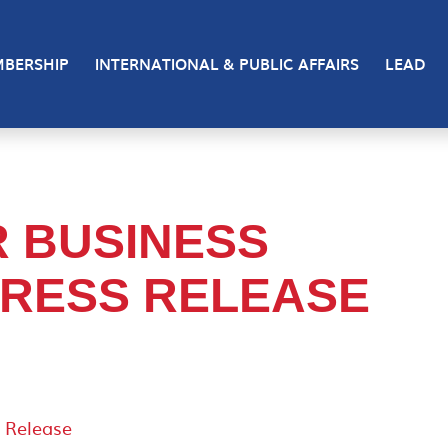
BERSHIP
INTERNATIONAL & PUBLIC AFFAIRS
LEAD
 BUSINESS
RESS RELEASE
 Release