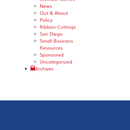
News
Out & About
Policy
Ribbon Cuttings
San Diego
Small Business
Resources
Sponsored
Uncategorized
Archives