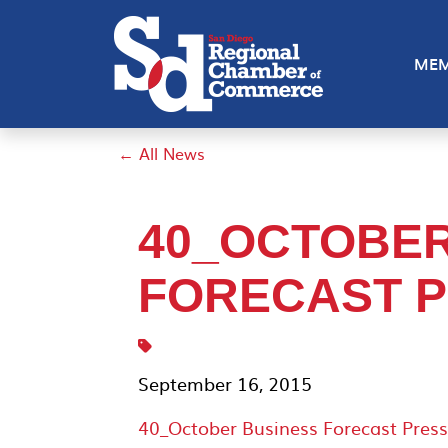
MEM
← All News
40_OCTOBER
FORECAST P
September 16, 2015
40_October Business Forecast Press