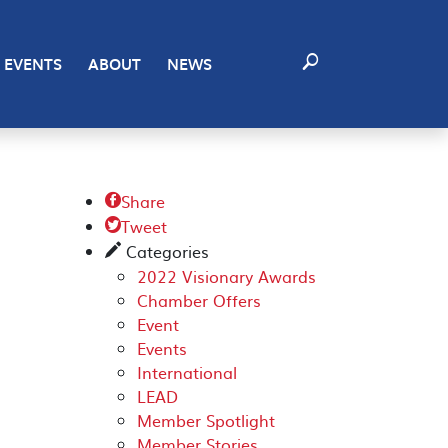
EVENTS
ABOUT
NEWS
Share

Tweet

Categories
✎
2022 Visionary Awards
Chamber Offers
Event
Events
International
LEAD
Member Spotlight
Member Stories