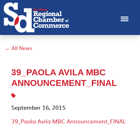
← All News
39_PAOLA AVILA MBC
ANNOUNCEMENT_FINAL
September 16, 2015
39_Paola Avila MBC Announcement_FINAL