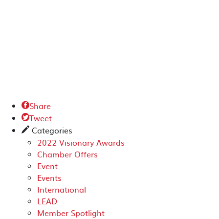
Share

Tweet

Categories
✎
2022 Visionary Awards
Chamber Offers
Event
Events
International
LEAD
Member Spotlight