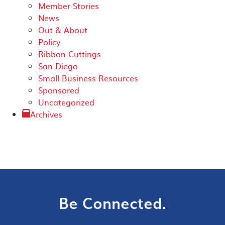
Member Stories
News
Out & About
Policy
Ribbon Cuttings
San Diego
Small Business Resources
Sponsored
Uncategorized
Archives
Be Connected.