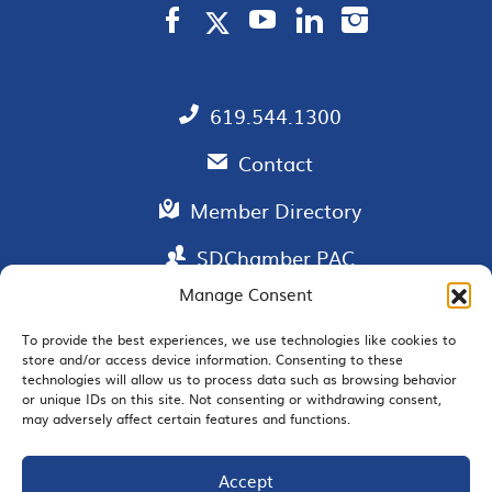
619.544.1300
Contact
Member Directory
SDChamber PAC
Manage Consent
To provide the best experiences, we use technologies like cookies to
store and/or access device information. Consenting to these
EMAIL SIGNUP
technologies will allow us to process data such as browsing behavior
or unique IDs on this site. Not consenting or withdrawing consent,
may adversely affect certain features and functions.
Accept
JOIN US