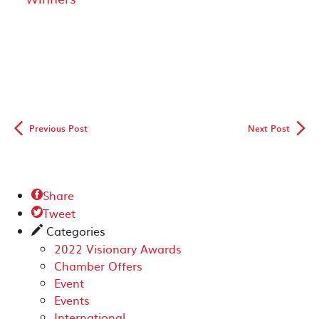
◅
▻
Previous Post
Next Post
Share

Tweet

Categories
✎
2022 Visionary Awards
Chamber Offers
Event
Events
International