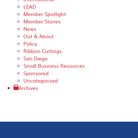
LEAD
Member Spotlight
Member Stories
News
Out & About
Policy
Ribbon Cuttings
San Diego
Small Business Resources
Sponsored
Uncategorized
Archives