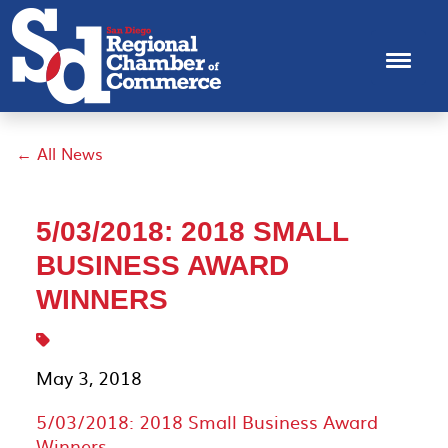
← All News
5/03/2018: 2018 SMALL
BUSINESS AWARD
WINNERS
May 3, 2018
5/03/2018: 2018 Small Business Award
Winners