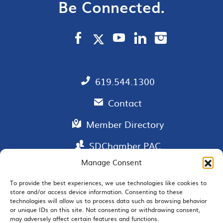
Be Connected.
619.544.1300
Contact
Member Directory
SDChamber PAC
Manage Consent
To provide the best experiences, we use technologies like cookies to
store and/or access device information. Consenting to these
EMAIL SIGNUP
technologies will allow us to process data such as browsing behavior
or unique IDs on this site. Not consenting or withdrawing consent,
may adversely affect certain features and functions.