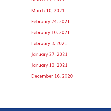
March 10, 2021
February 24, 2021
February 10, 2021
February 3, 2021
January 27, 2021
January 13, 2021
December 16, 2020