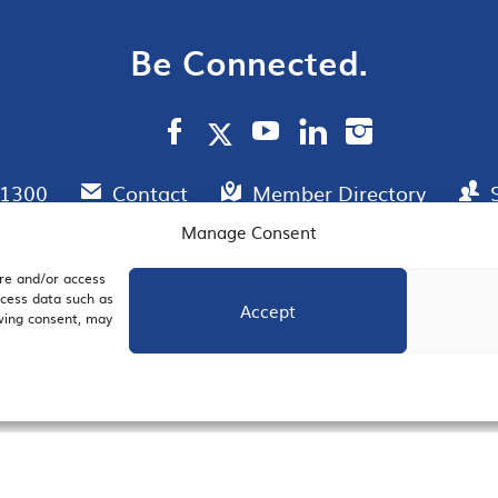
Be Connected.
.1300
Contact
Member Directory
Manage Consent
ore and/or access
AIL SIGNUP
JOIN US
ocess data such as
Accept
awing consent, may