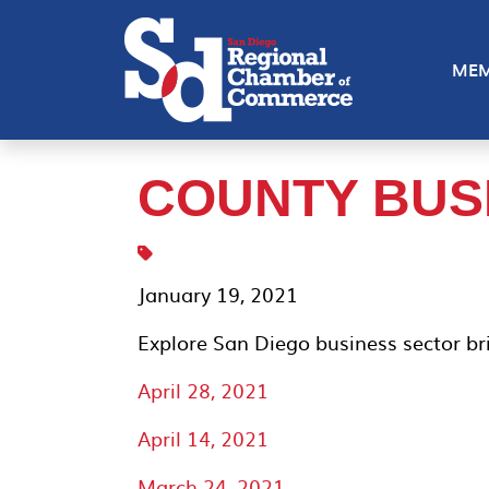
MEM
COUNTY BUS
January 19, 2021
Explore San Diego business sector bri
April 28, 2021
April 14, 2021
March 24, 2021