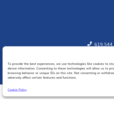
619.544
To provide the best experiences, we use technologies like cookies to st
EM
device information. Consenting to these technologies will allow us to pr
browsing behavior or unique IDs on this site. Not consenting or withdr
adversely affect certain features and functions.
Cookie Policy
© 2026 San Diego Regional Chamber of Commerce |
All Rights Reserved