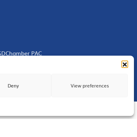
SDChamber PAC
Deny
View preferences
Terms of Use
Privacy
Site Map