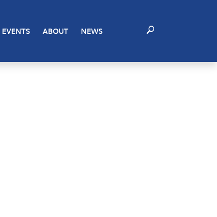
EVENTS
ABOUT
NEWS