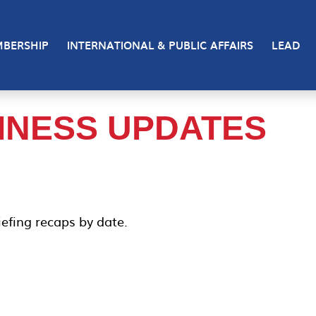
BERSHIP
INTERNATIONAL & PUBLIC AFFAIRS
LEAD
INESS UPDATES
efing recaps by date.