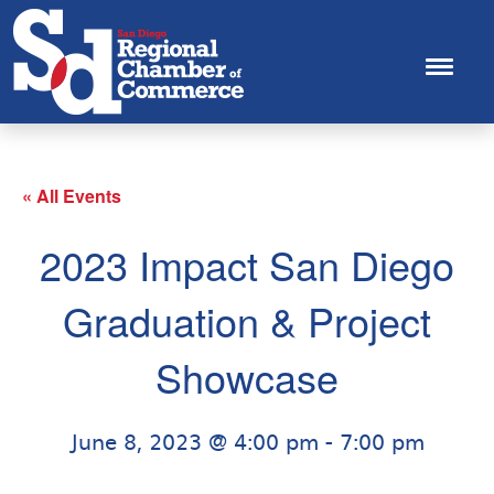
« All Events
2023 Impact San Diego
Graduation & Project
Showcase
June 8, 2023 @ 4:00 pm
-
7:00 pm