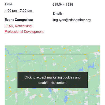
Time:
619.544.1398
4:00 pm - 7:00 pm
Email:
Event Categories:
knguyen@sdchamber.org
LEAD
,
Networking
,
Professional Development
Click to accept marketing cookies and
Click to accept marketing cookies and
enable this content
enable this content