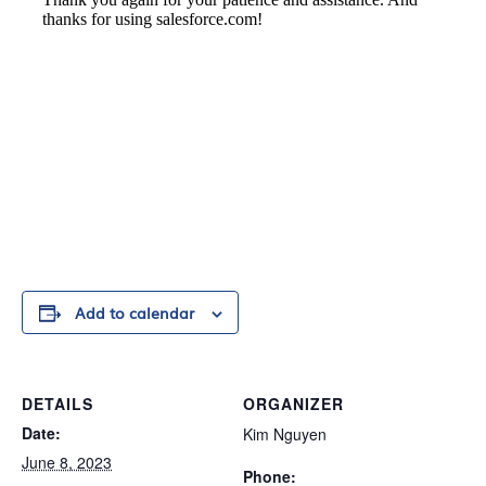
Add to calendar
DETAILS
ORGANIZER
Date:
Kim Nguyen
June 8, 2023
Phone: