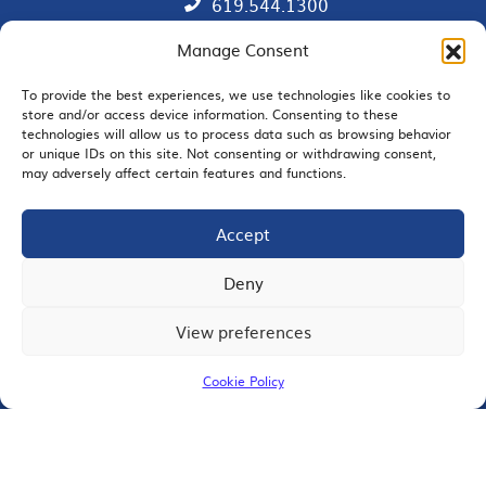
619.544.1300
Manage Consent
Contact
Member Directory
To provide the best experiences, we use technologies like cookies to
store and/or access device information. Consenting to these
technologies will allow us to process data such as browsing behavior
SDChamber PAC
or unique IDs on this site. Not consenting or withdrawing consent,
may adversely affect certain features and functions.
Accept
EMAIL SIGNUP
Deny
View preferences
JOIN US
Cookie Policy
© 2026 San Diego Regional Chamber of Commerce |