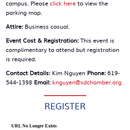
campus. Please
click here
to view the
parking map.
Attire:
Business casual.
Event Cost & Registration:
This event is
complimentary to attend but registration
is required.
Contact Details:
Kim Nguyen
Phone:
619-
544-1398
Email:
knguyen@sdchamber.org
REGISTER