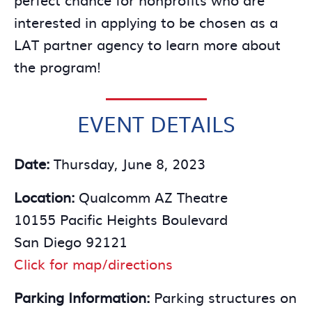
interested in applying to be chosen as a
LAT partner agency to learn more about
the program!
EVENT DETAILS
Date:
Thursday, June 8, 2023
Location:
Qualcomm AZ Theatre
10155 Pacific Heights Boulevard
San Diego 92121
Click for map/directions
Parking Information:
Parking structures on