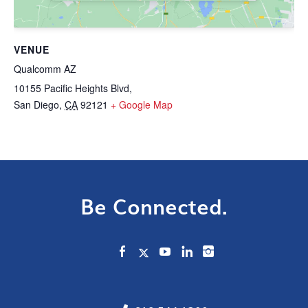
VENUE
Qualcomm AZ
10155 Pacific Heights Blvd,
San Diego
,
CA
92121
+ Google Map
Be Connected.