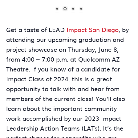
Get a taste of LEAD
Impact San Diego
, by
attending our upcoming graduation and
project showcase on Thursday, June 8,
from 4:00 – 7:00 p.m. at Qualcomm AZ
Theatre. If you know of a candidate for
Impact Class of 2024, this is a great
opportunity to talk with and hear from
members of the current class! You’ll also
learn about the important community
work accomplished by our 2023 Impact
Leadership Action Teams (LATs). It’s the
perfect chance for nonprofits who are