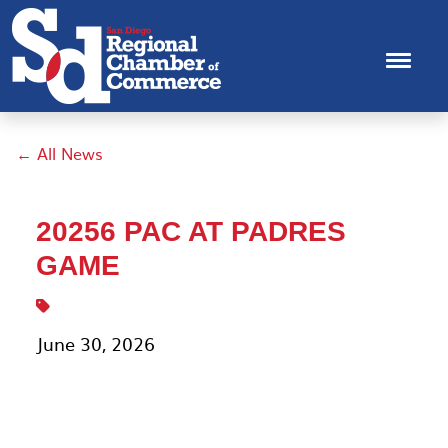
← All News
20256 PAC AT PADRES
GAME
June 30, 2026