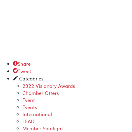
Share

Tweet

Categories
✎
2022 Visionary Awards
Chamber Offers
Event
Events
International
LEAD
Member Spotlight