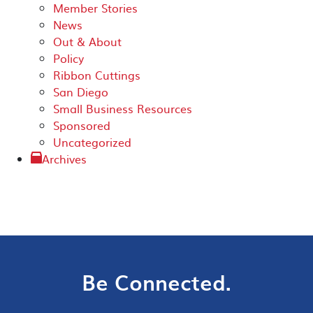
Member Stories
News
Out & About
Policy
Ribbon Cuttings
San Diego
Small Business Resources
Sponsored
Uncategorized
Archives
Be Connected.