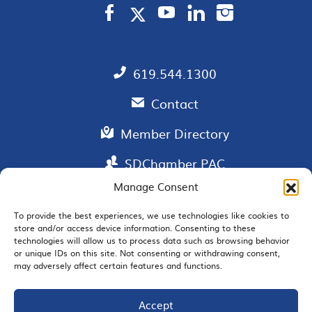
619.544.1300
Contact
Member Directory
SDChamber PAC
Manage Consent
To provide the best experiences, we use technologies like cookies to
store and/or access device information. Consenting to these
EMAIL SIGNUP
technologies will allow us to process data such as browsing behavior
or unique IDs on this site. Not consenting or withdrawing consent,
may adversely affect certain features and functions.
Accept
JOIN US