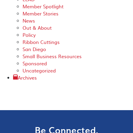
Member Spotlight
Member Stories
News
Out & About
Policy
Ribbon Cuttings
San Diego
Small Business Resources
Sponsored
Uncategorized
Archives
Be Connected.