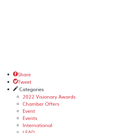
Share

Tweet

Categories
✎
2022 Visionary Awards
Chamber Offers
Event
Events
International
LEAD