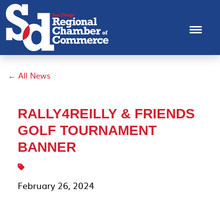
← All News
RALLY4REILLY & FRIENDS
GOLF TOURNAMENT
BANNER
February 26, 2024