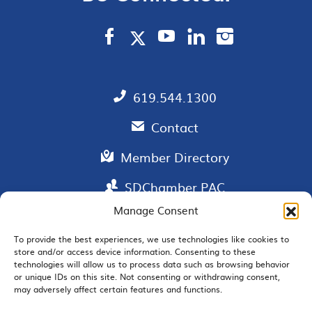
619.544.1300
Contact
Member Directory
SDChamber PAC
Manage Consent
To provide the best experiences, we use technologies like cookies to
store and/or access device information. Consenting to these
EMAIL SIGNUP
technologies will allow us to process data such as browsing behavior
or unique IDs on this site. Not consenting or withdrawing consent,
may adversely affect certain features and functions.