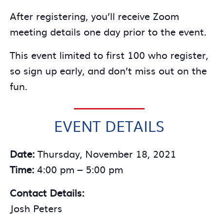
After registering, you’ll receive Zoom
meeting details one day prior to the event.
This event limited to first 100 who register,
so sign up early, and don’t miss out on the
fun.
EVENT DETAILS
Date:
Thursday, November 18, 2021
Time:
4:00 pm – 5:00 pm
Contact Details:
Josh Peters