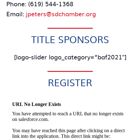
Phone: (619) 544-1368
Email:
jpeters@sdchamber.org
TITLE SPONSORS
[logo-slider logo_category=”baf2021″]
REGISTER