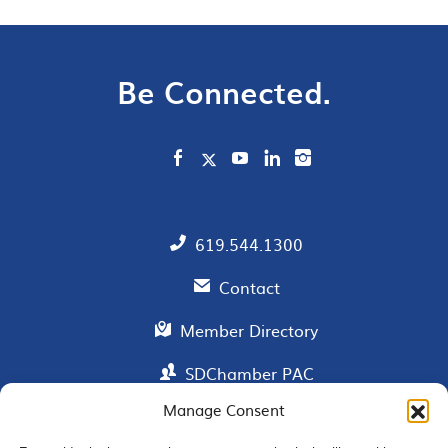
Be Connected.
619.544.1300
Contact
Member Directory
SDChamber PAC
Manage Consent