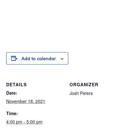
Add to calendar
DETAILS
ORGANIZER
Date:
Josh Peters
November 18, 2021
Time:
4:00 pm - 5:00 pm