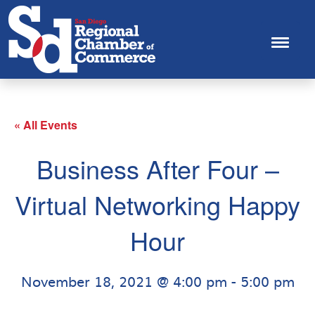
« All Events
Business After Four –
Virtual Networking Happy
Hour
November 18, 2021 @ 4:00 pm
-
5:00 pm