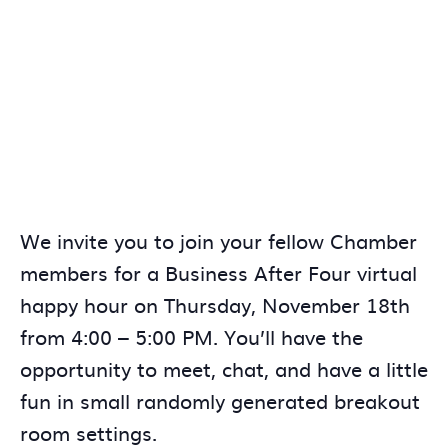
We invite you to join your fellow Chamber
members for a Business After Four virtual
happy hour on Thursday, November 18th
from 4:00 – 5:00 PM. You’ll have the
opportunity to meet, chat, and have a little
fun in small randomly generated breakout
room settings.