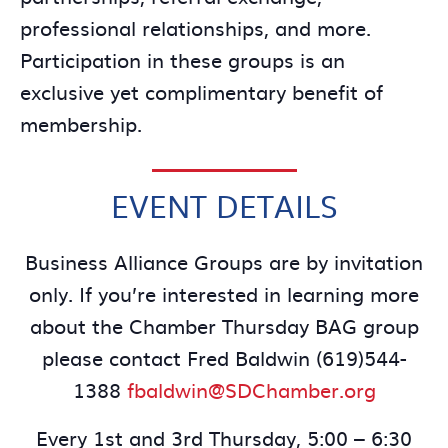
professional relationships, and more.
Participation in these groups is an
exclusive yet complimentary benefit of
membership.
EVENT DETAILS
Business Alliance Groups are by invitation
only. If you’re interested in learning more
about the Chamber Thursday BAG group
please contact Fred Baldwin (619)544-
1388
fbaldwin@SDChamber.org
Every 1st and 3rd Thursday, 5:00 – 6:30