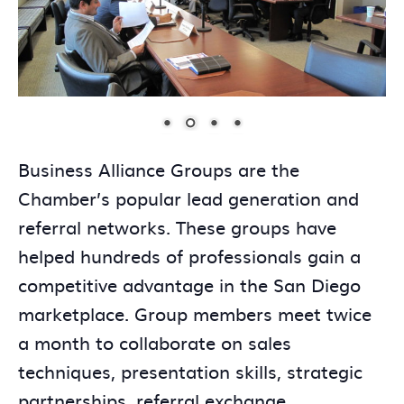
Business Alliance Groups are the
Chamber’s popular lead generation and
referral networks. These groups have
helped hundreds of professionals gain a
competitive advantage in the San Diego
marketplace. Group members meet twice
a month to collaborate on sales
techniques, presentation skills, strategic
partnerships, referral exchange,