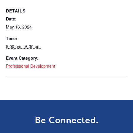
DETAILS
Date:
May 16, 2024
Time:
5:00 pm - 6:30 pm
Event Category:
Professional Development
Be Connected.