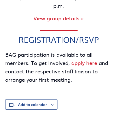
p.m.
View group details »
REGISTRATION/RSVP
BAG participation is available to all
members. To get involved,
apply here
and
contact the respective staff liaison to
arrange your first meeting.
Add to calendar