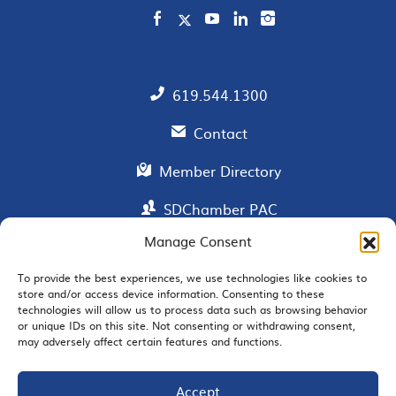
619.544.1300
Contact
Member Directory
SDChamber PAC
Manage Consent
To provide the best experiences, we use technologies like cookies to
EMAIL SIGNUP
store and/or access device information. Consenting to these
technologies will allow us to process data such as browsing behavior
or unique IDs on this site. Not consenting or withdrawing consent,
may adversely affect certain features and functions.
Accept
JOIN US