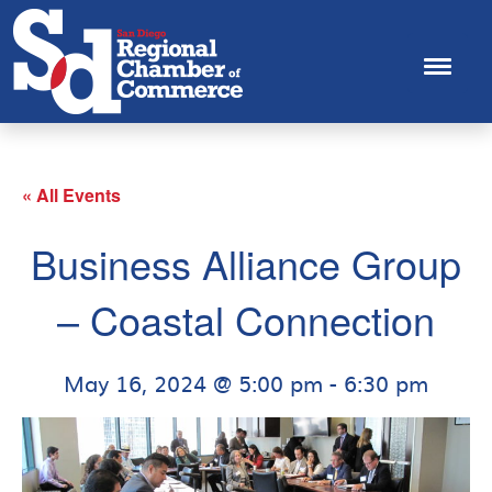
« All Events
Business Alliance Group
– Coastal Connection
May 16, 2024 @ 5:00 pm
-
6:30 pm