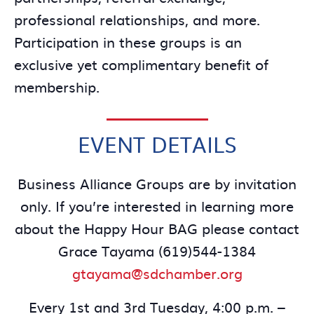
professional relationships, and more.
Participation in these groups is an
exclusive yet complimentary benefit of
membership.
EVENT DETAILS
Business Alliance Groups are by invitation
only. If you’re interested in learning more
about the Happy Hour BAG please contact
Grace Tayama (619)544-1384
gtayama@sdchamber.org
Every 1st and 3rd Tuesday, 4:00 p.m. –