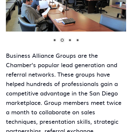
Business Alliance Groups are the
Chamber’s popular lead generation and
referral networks. These groups have
helped hundreds of professionals gain a
competitive advantage in the San Diego
marketplace. Group members meet twice
a month to collaborate on sales
techniques, presentation skills, strategic
partnerships, referral exchange,