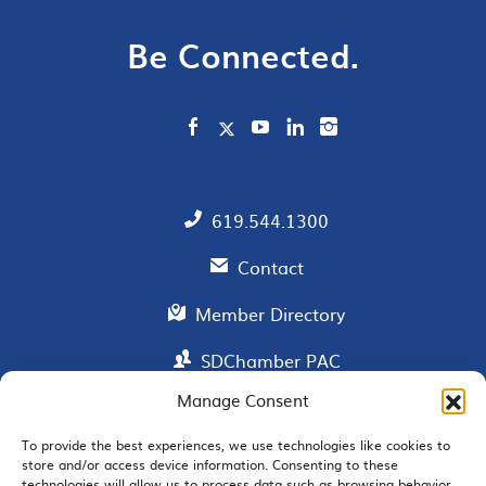
Be Connected.
619.544.1300
Contact
Member Directory
SDChamber PAC
Manage Consent
To provide the best experiences, we use technologies like cookies to
EMAIL SIGNUP
store and/or access device information. Consenting to these
technologies will allow us to process data such as browsing behavior