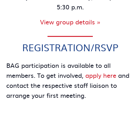
5:30 p.m.
View group details »
REGISTRATION/RSVP
BAG participation is available to all
members. To get involved,
apply here
and
contact the respective staff liaison to
arrange your first meeting.