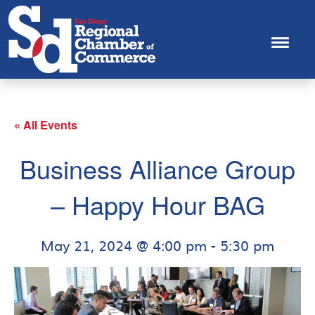
« All Events
Business Alliance Group
– Happy Hour BAG
May 21, 2024 @ 4:00 pm
-
5:30 pm