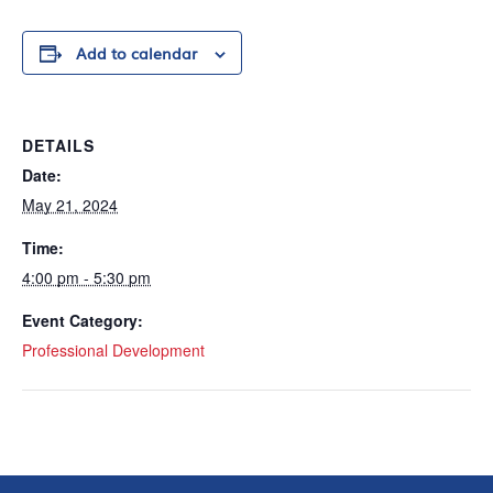
Add to calendar
DETAILS
Date:
May 21, 2024
Time:
4:00 pm - 5:30 pm
Event Category:
Professional Development