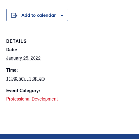
Add to calendar
DETAILS
Date:
January 25, 2022
Time:
11:30 am - 1:00 pm
Event Category:
Professional Development