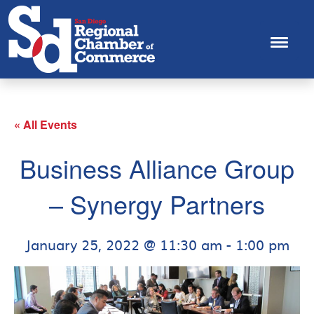
« All Events
Business Alliance Group
– Synergy Partners
January 25, 2022 @ 11:30 am
-
1:00 pm