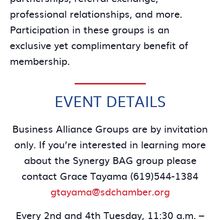
professional relationships, and more.
Participation in these groups is an
exclusive yet complimentary benefit of
membership.
EVENT DETAILS
Business Alliance Groups are by invitation
only. If you’re interested in learning more
about the Synergy BAG group please
contact Grace Tayama (619)544-1384
gtayama@sdchamber.org
Every 2nd and 4th Tuesday, 11:30 a.m. –