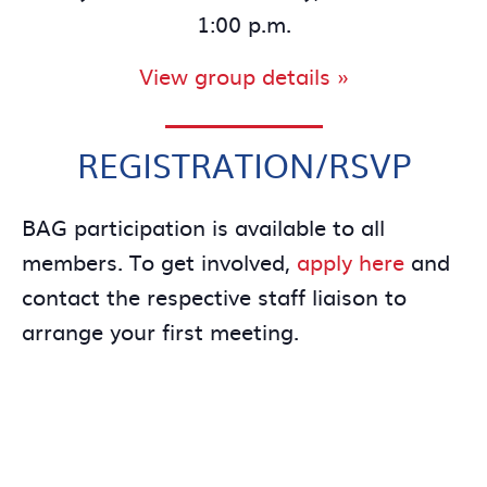
1:00 p.m.
View group details »
REGISTRATION/RSVP
BAG participation is available to all
members. To get involved,
apply here
and
contact the respective staff liaison to
arrange your first meeting.