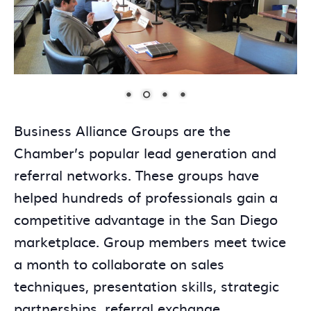
Business Alliance Groups are the
Chamber’s popular lead generation and
referral networks. These groups have
helped hundreds of professionals gain a
competitive advantage in the San Diego
marketplace. Group members meet twice
a month to collaborate on sales
techniques, presentation skills, strategic
partnerships, referral exchange,