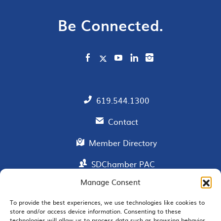
Be Connected.
619.544.1300
Contact
Member Directory
SDChamber PAC
Manage Consent
To provide the best experiences, we use technologies like cookies to
EMAIL SIGNUP
store and/or access device information. Consenting to these
technologies will allow us to process data such as browsing behavior