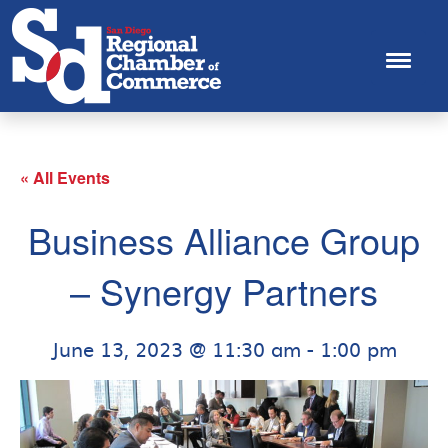
« All Events
Business Alliance Group
– Synergy Partners
June 13, 2023 @ 11:30 am
-
1:00 pm