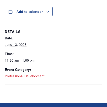
Add to calendar
DETAILS
Date:
June 13, 2023
Time:
11:30 am - 1:00 pm
Event Category:
Professional Development