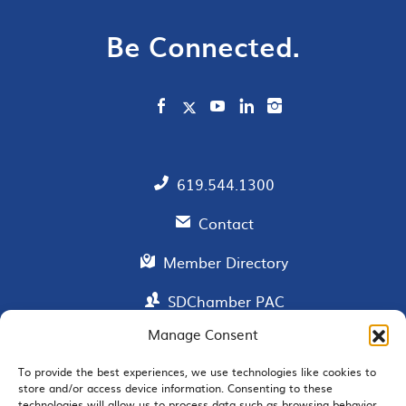
Be Connected.
619.544.1300
Contact
Member Directory
SDChamber PAC
Manage Consent
To provide the best experiences, we use technologies like cookies to
EMAIL SIGNUP
store and/or access device information. Consenting to these
technologies will allow us to process data such as browsing behavior