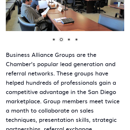
Business Alliance Groups are the
Chamber’s popular lead generation and
referral networks. These groups have
helped hundreds of professionals gain a
competitive advantage in the San Diego
marketplace. Group members meet twice
a month to collaborate on sales
techniques, presentation skills, strategic
partnerships, referral exchange,