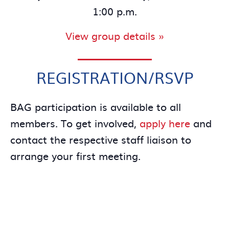
1:00 p.m.
View group details »
REGISTRATION/RSVP
BAG participation is available to all
members. To get involved,
apply here
and
contact the respective staff liaison to
arrange your first meeting.