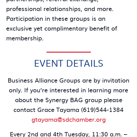
professional relationships, and more.
Participation in these groups is an
exclusive yet complimentary benefit of
membership.
EVENT DETAILS
Business Alliance Groups are by invitation
only. If you’re interested in learning more
about the Synergy BAG group please
contact Grace Tayama (619)544-1384
gtayama@sdchamber.org
Every 2nd and 4th Tuesday, 11:30 a.m. –