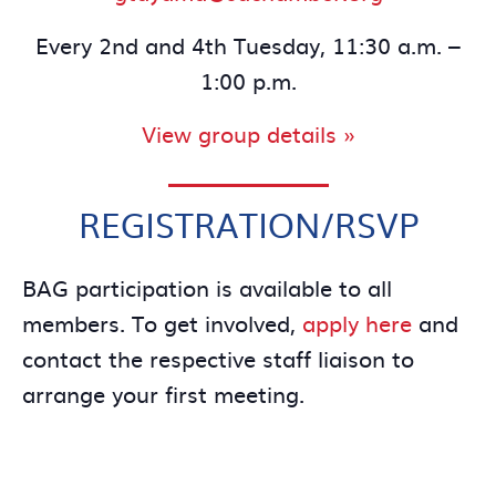
Every 2nd and 4th Tuesday, 11:30 a.m. –
1:00 p.m.
View group details »
REGISTRATION/RSVP
BAG participation is available to all
members. To get involved,
apply here
and
contact the respective staff liaison to
arrange your first meeting.