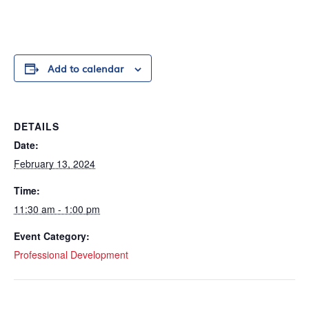
Add to calendar
DETAILS
Date:
February 13, 2024
Time:
11:30 am - 1:00 pm
Event Category:
Professional Development