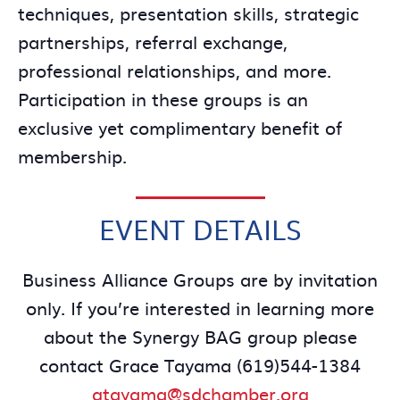
techniques, presentation skills, strategic
partnerships, referral exchange,
professional relationships, and more.
Participation in these groups is an
exclusive yet complimentary benefit of
membership.
EVENT DETAILS
Business Alliance Groups are by invitation
only. If you’re interested in learning more
about the Synergy BAG group please
contact Grace Tayama (619)544-1384
gtayama@sdchamber.org