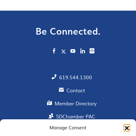
Be Connected.
619.544.1300
Contact
Member Directory
SDChamber PAC
Manage Consent