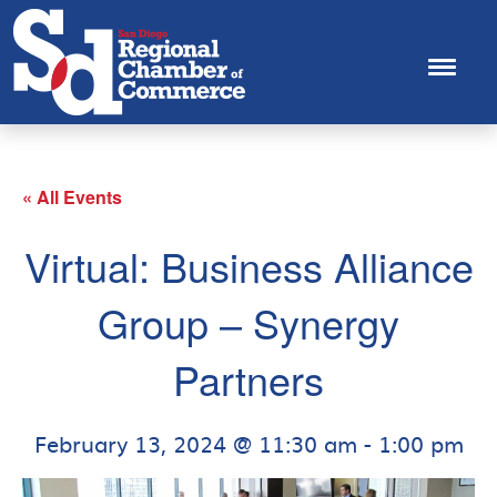
« All Events
Virtual: Business Alliance
Group – Synergy
Partners
February 13, 2024 @ 11:30 am
-
1:00 pm