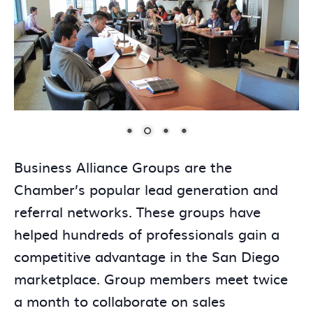
Business Alliance Groups are the
Chamber’s popular lead generation and
referral networks. These groups have
helped hundreds of professionals gain a
competitive advantage in the San Diego
marketplace. Group members meet twice
a month to collaborate on sales