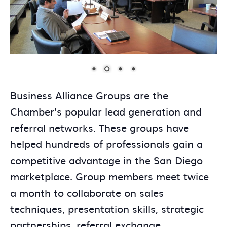
Business Alliance Groups are the
Chamber’s popular lead generation and
referral networks. These groups have
helped hundreds of professionals gain a
competitive advantage in the San Diego
marketplace. Group members meet twice
a month to collaborate on sales
techniques, presentation skills, strategic
partnerships, referral exchange,