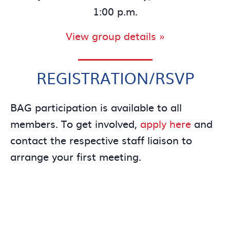
1:00 p.m.
View group details »
REGISTRATION/RSVP
BAG participation is available to all
members. To get involved,
apply here
and
contact the respective staff liaison to
arrange your first meeting.