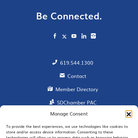
Be Connected.
619.544.1300
Contact
Member Directory
SDChamber PAC
Manage Consent
To provide the best experiences, we use technologies like cookies to
EMAIL SIGNUP
store and/or access device information. Consenting to these
technologies will allow us to process data such as browsing behavior