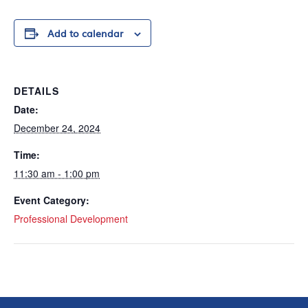
Add to calendar
DETAILS
Date:
December 24, 2024
Time:
11:30 am - 1:00 pm
Event Category:
Professional Development