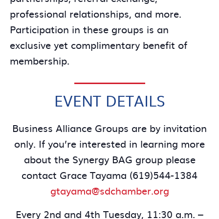
professional relationships, and more.
Participation in these groups is an
exclusive yet complimentary benefit of
membership.
EVENT DETAILS
Business Alliance Groups are by invitation
only. If you’re interested in learning more
about the Synergy BAG group please
contact Grace Tayama (619)544-1384
gtayama@sdchamber.org
Every 2nd and 4th Tuesday, 11:30 a.m. –