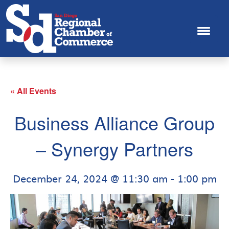
« All Events
Business Alliance Group
– Synergy Partners
December 24, 2024 @ 11:30 am
-
1:00 pm