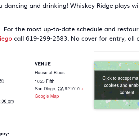
 you dancing and drinking! Whiskey Ridge plays w
. For the most up-to-date schedule and restaura
iego
call 619-299-2583. No cover for entry, all
VENUE
House of Blues
Click to accept ma
Click to accept ma
20
1055 Fifth
cookies and enabl
cookies and enabl
San Diego
,
CA
921010
+
content
content
Google Map
2:00 pm
gory: