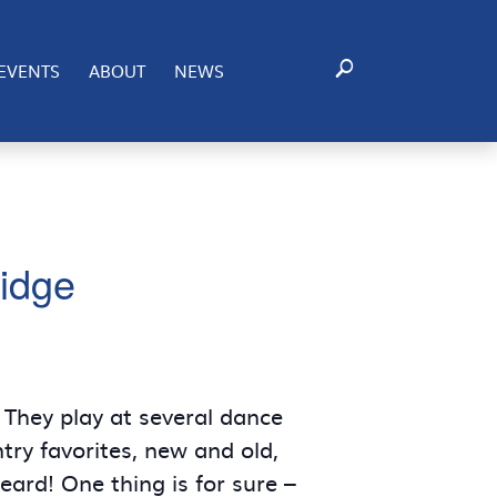
EVENTS
ABOUT
NEWS
idge
They play at several dance
try favorites, new and old,
ard! One thing is for sure –