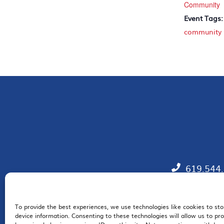
Community
Event Tags:
community
619.544
To provide the best experiences, we use technologies like cookies to st
EM
device information. Consenting to these technologies will allow us to pr