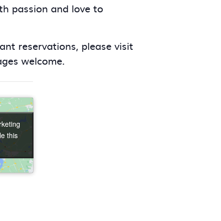
ith passion and love to
nt reservations, please visit
 ages welcome.
rketing
rketing
e this
e this