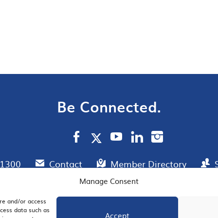
Be Connected.
.1300
Contact
Member Directory
Manage Consent
ore and/or access
AIL SIGNUP
JOIN US
ocess data such as
Accept