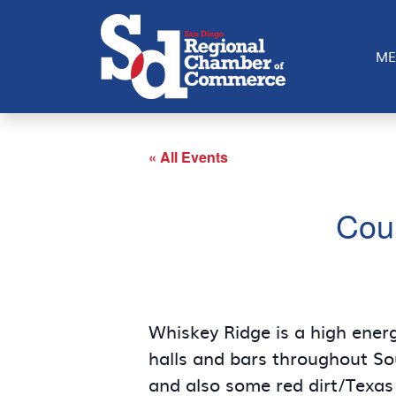
ME
« All Events
Cou
Whiskey Ridge is a high ener
halls and bars throughout Sou
and also some red dirt/Texas