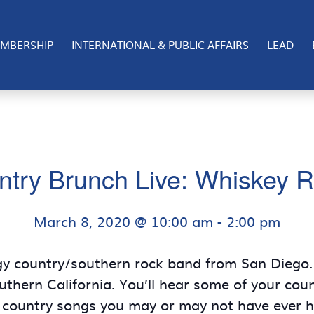
MBERSHIP
INTERNATIONAL & PUBLIC AFFAIRS
LEAD
ntry Brunch Live: Whiskey R
March 8, 2020 @ 10:00 am
-
2:00 pm
gy country/southern rock band from San Diego. 
thern California. You’ll hear some of your coun
 country songs you may or may not have ever he