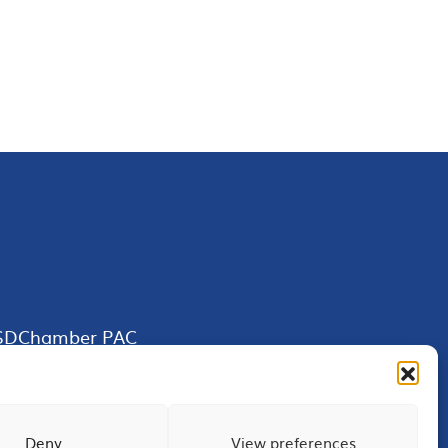
SDChamber PAC
Deny
View preferences