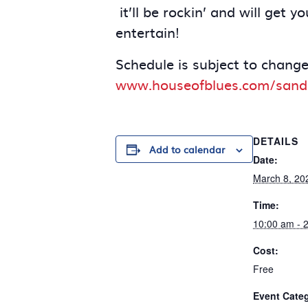
it’ll be rockin’ and will get
entertain!
Schedule is subject to change
www.houseofblues.com/sand
DETAILS
Add to calendar
Date:
March 8, 20
Time:
10:00 am - 
Cost:
Free
Event Cate