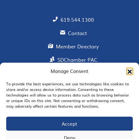
619.544.1300
Contact
Member Directory
SDChamber PAC
Manage Consent
To provide the best experiences, we use technologies like cookies to
EMAIL SIGNUP
store and/or access device information. Consenting to these
technologies will allow us to process data such as browsing behavior
or unique IDs on this site. Not consenting or withdrawing consent,
may adversely affect certain features and functions.
Accept
JOIN US
Deny