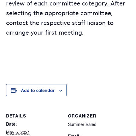
review of each committee category. After
selecting the appropriate committee,
contact the respective staff liaison to
arrange your first meeting.
Add to calendar
DETAILS
ORGANIZER
Date:
Summer Bales
May 5, 2021
Email: