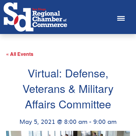
« All Events
Virtual: Defense,
Veterans & Military
Affairs Committee
May 5, 2021 @ 8:00 am
-
9:00 am