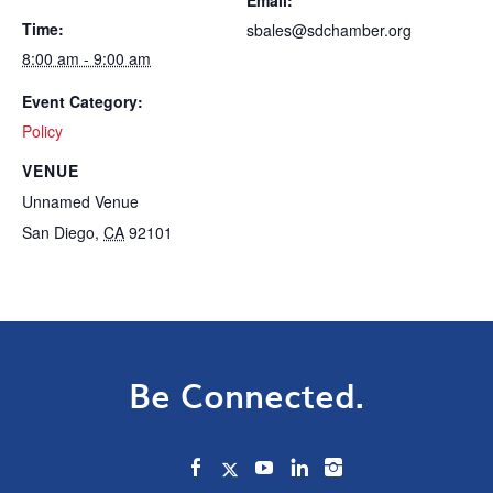
Time:
sbales@sdchamber.org
8:00 am - 9:00 am
Event Category:
Policy
VENUE
Unnamed Venue
San Diego
,
CA
92101
Be Connected.