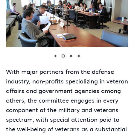
With major partners from the defense
industry, non-profits specializing in veteran
affairs and government agencies among
others, the committee engages in every
component of the military and veterans
spectrum, with special attention paid to
the well-being of veterans as a substantial