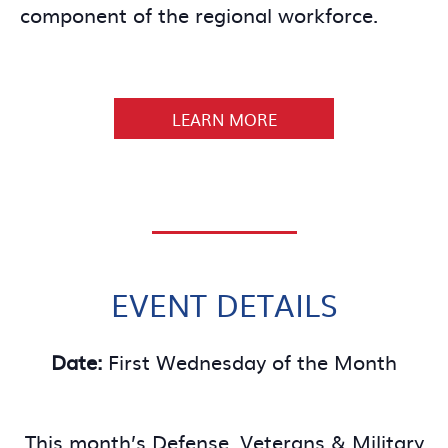
component of the regional workforce.
LEARN MORE
EVENT DETAILS
Date:
First Wednesday of the Month
This month’s Defense, Veterans & Military