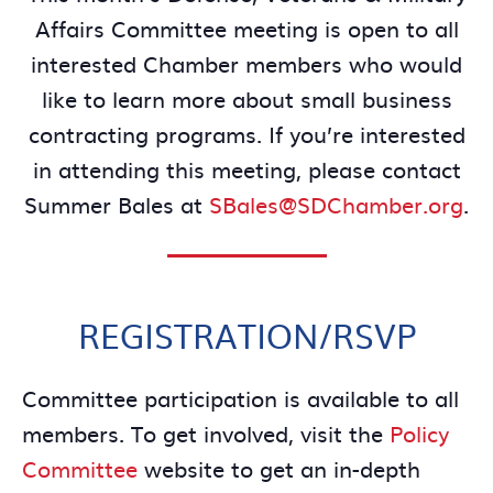
Affairs Committee meeting is open to all
interested Chamber members who would
like to learn more about small business
contracting programs. If you’re interested
in attending this meeting, please contact
Summer Bales at
SBales@SDChamber.org
.
REGISTRATION/RSVP
Committee participation is available to all
members. To get involved, visit the
Policy
Committee
website to get an in-depth