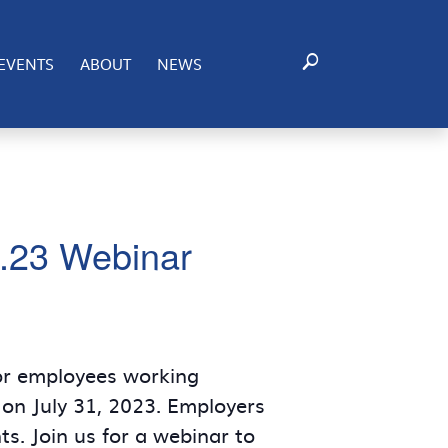
EVENTS
ABOUT
NEWS
4.23 Webinar
for employees working
 on July 31, 2023. Employers
s. Join us for a webinar to