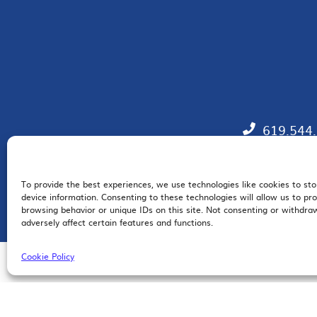
619.544
To provide the best experiences, we use technologies like cookies to st
EM
device information. Consenting to these technologies will allow us to pr
browsing behavior or unique IDs on this site. Not consenting or withdr
adversely affect certain features and functions.
Cookie Policy
© 2026 San Diego Regional Chamber of Commerce |
All Rights Reserved