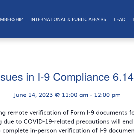
MBERSHIP
INTERNATIONAL & PUBLIC AFFAIRS
LEAD
sues in I-9 Compliance 6.1
June 14, 2023 @ 11:00 am
-
12:00 pm
ng remote verification of Form I-9 documents 
ng due to COVID-19-related precautions will end
 complete in-person verification of I-9 document