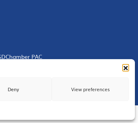
SDChamber PAC
Deny
View preferences
Terms of Use
Privacy
Site Map