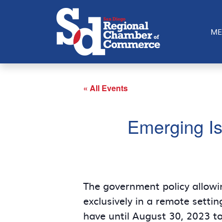
ME
« All Events
Emerging Is
The government policy allowi
exclusively in a remote setti
have until August 30, 2023 to