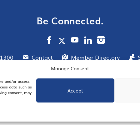
Be Connected.
.1300
Contact
Member Directory
Manage Consent
ore and/or access
AIL SIGNUP
JOIN US
ocess data such as
Accept
awing consent, may