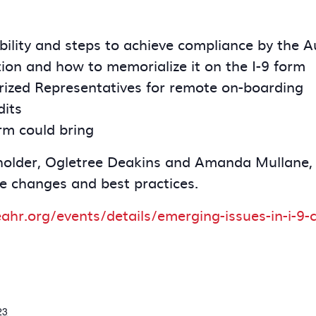
bility and steps to achieve compliance by the 
ion and how to memorialize it on the I-9 form
orized Representatives for remote on-boarding
dits
rm could bring
eholder, Ogletree Deakins and Amanda Mullane,
e changes and best practices.
eahr.org/events/details/emerging-issues-in-i-
23