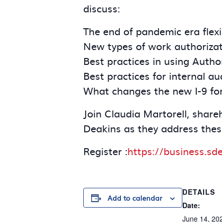
discuss:
The end of pandemic era flexi
New types of work authorizat
Best practices in using Auth
Best practices for internal au
What changes the new I-9 fo
Join Claudia Martorell, shar
Deakins as they address thes
Register :
https://business.sd
DETAILS
Add to calendar
Date:
June 14, 20