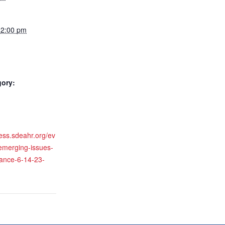
12:00 pm
gory:
ness.sdeahr.org/ev
/emerging-issues-
iance-6-14-23-