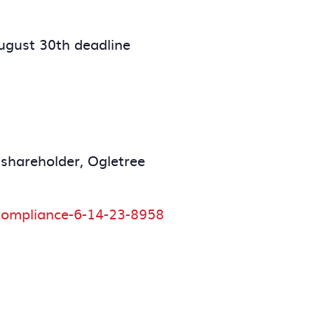
August 30th deadline
 shareholder, Ogletree
9-compliance-6-14-23-8958