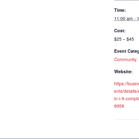
Time:
11:00 am - 
Cost:
$25 – $45
Event Cate
Community
Website:
https://busi
ents/details
in-i-9-compl
8958