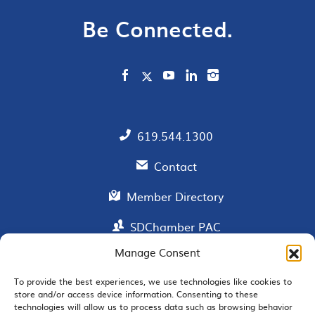
Be Connected.
619.544.1300
Contact
Member Directory
SDChamber PAC
Manage Consent
To provide the best experiences, we use technologies like cookies to
EMAIL SIGNUP
store and/or access device information. Consenting to these
technologies will allow us to process data such as browsing behavior