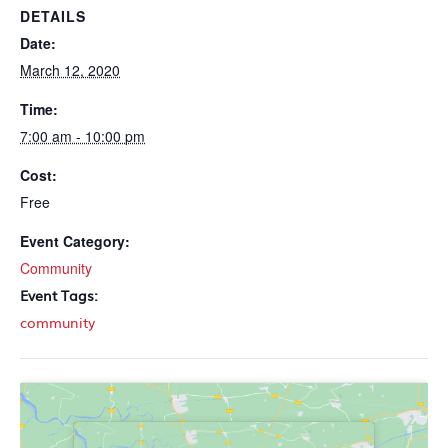
DETAILS
Date:
March 12, 2020
Time:
7:00 am - 10:00 pm
Cost:
Free
Event Category:
Community
Event Tags:
community