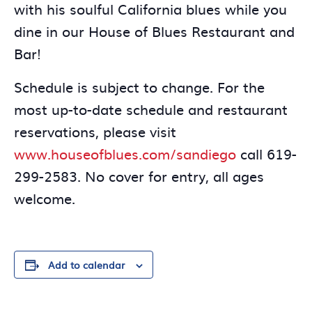
with his soulful California blues while you
dine in our House of Blues Restaurant and
Bar!
Schedule is subject to change. For the
most up-to-date schedule and restaurant
reservations, please visit
www.houseofblues.com/sandiego
call 619-
299-2583. No cover for entry, all ages
welcome.
Add to calendar