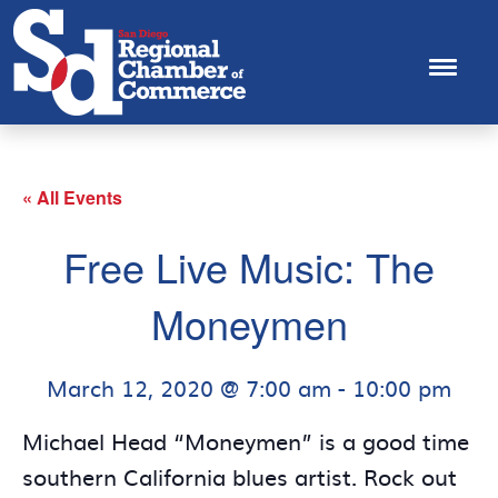
« All Events
Free Live Music: The
Moneymen
March 12, 2020 @ 7:00 am
-
10:00 pm
Michael Head “Moneymen” is a good time
southern California blues artist. Rock out