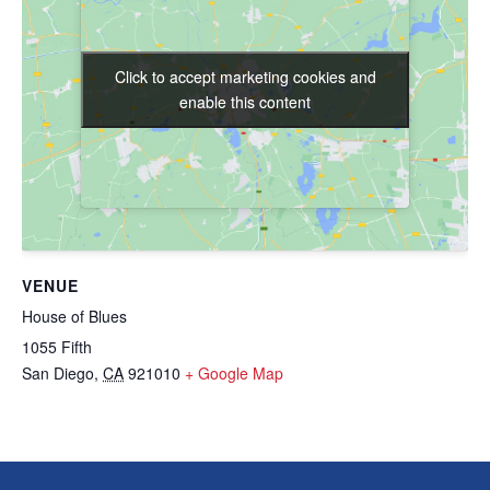
Click to accept marketing cookies and
Click to accept marketing cookies and
enable this content
enable this content
VENUE
House of Blues
1055 Fifth
San Diego
,
CA
921010
+ Google Map