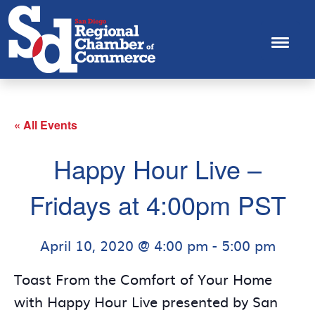
« All Events
Happy Hour Live –
Fridays at 4:00pm PST
April 10, 2020 @ 4:00 pm
-
5:00 pm
Toast From the Comfort of Your Home
with Happy Hour Live presented by San