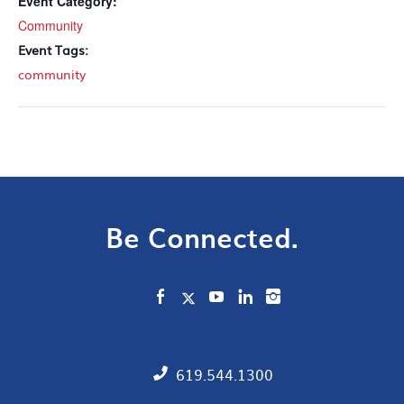
Event Category:
Community
Event Tags:
community
Be Connected.
619.544.1300