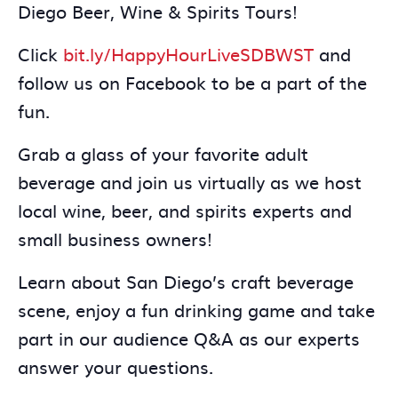
Diego Beer, Wine & Spirits Tours!
Click
bit.ly/HappyHourLiveSDBWST
and
follow us on Facebook to be a part of the
fun.
Grab a glass of your favorite adult
beverage and join us virtually as we host
local wine, beer, and spirits experts and
small business owners!
Learn about San Diego’s craft beverage
scene, enjoy a fun drinking game and take
part in our audience Q&A as our experts
answer your questions.