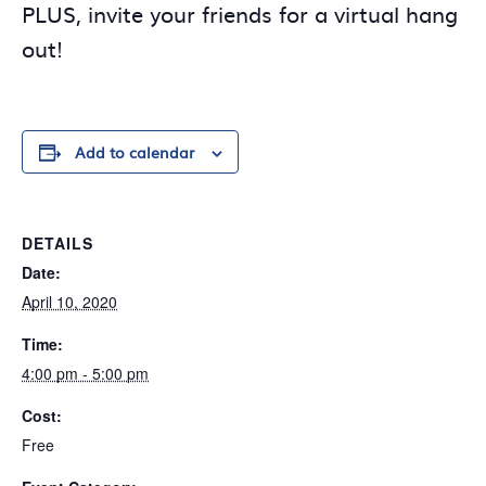
PLUS, invite your friends for a virtual hang
out!
Add to calendar
DETAILS
Date:
April 10, 2020
Time:
4:00 pm - 5:00 pm
Cost:
Free