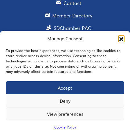
Contact
Member Directory
SDChamber PAC
Manage Consent
To provide the best experiences, we use technologies like cookies to
EMAIL SIGNUP
store and/or access device information. Consenting to these
technologies will allow us to process data such as browsing behavior
or unique IDs on this site. Not consenting or withdrawing consent,
may adversely affect certain features and functions.
Accept
JOIN US
Deny
View preferences
© 2026 San Diego Regional Chamber of Commerce |
All Rights Reserved
Cookie Policy