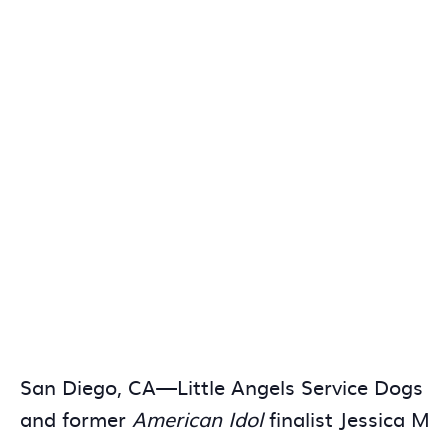
San Diego, CA—Little Angels Service Dogs wil
and former
American Idol
finalist Jessica Me