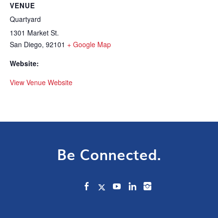
VENUE
Quartyard
1301 Market St.
San Diego
,
92101
+ Google Map
Website:
View Venue Website
Be Connected.