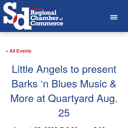
« All Events
Little Angels to present
Barks ‘n Blues Music &
More at Quartyard Aug.
25