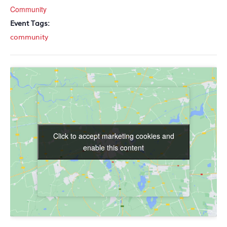
Community
Event Tags:
community
Click to accept marketing cookies and
Click to accept marketing cookies and
enable this content
enable this content