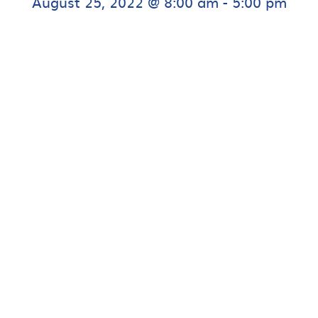
August 25, 2022 @ 8:00 am
-
5:00 pm