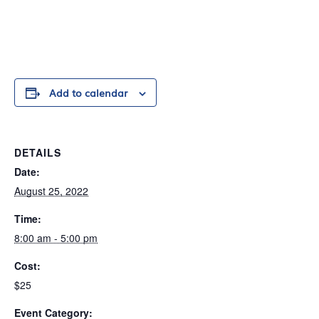
Add to calendar
DETAILS
Date:
August 25, 2022
Time:
8:00 am - 5:00 pm
Cost:
$25
Event Category: