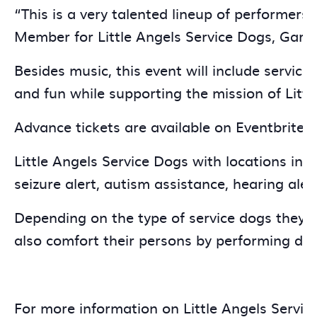
“This is a very talented lineup of performers
Member for Little Angels Service Dogs, Gary i
Besides music, this event will include service
and fun while supporting the mission of Littl
Advance tickets are available on Eventbrite n
Little Angels Service Dogs with locations in 
seizure alert, autism assistance, hearing alert
Depending on the type of service dogs they b
also comfort their persons by performing dee
For more information on Little Angels Service