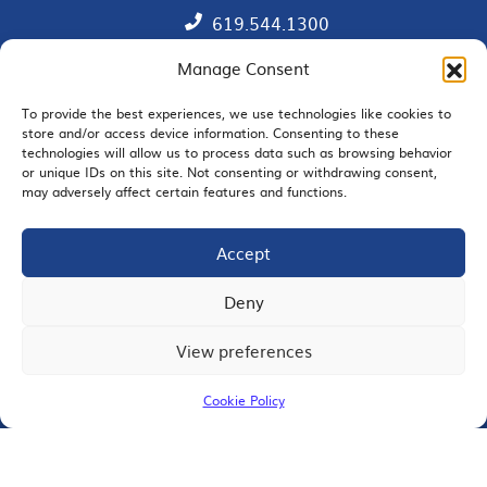
619.544.1300
Manage Consent
Contact
Member Directory
To provide the best experiences, we use technologies like cookies to
store and/or access device information. Consenting to these
technologies will allow us to process data such as browsing behavior
SDChamber PAC
or unique IDs on this site. Not consenting or withdrawing consent,
may adversely affect certain features and functions.
Accept
EMAIL SIGNUP
Deny
View preferences
JOIN US
Cookie Policy