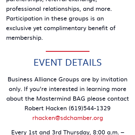
professional relationships, and more.
Participation in these groups is an
exclusive yet complimentary benefit of
membership.
EVENT DETAILS
Business Alliance Groups are by invitation
only. If you’re interested in learning more
about the Mastermind BAG please contact
Robert Hacken (619)544-1329
rhacken@sdchamber.org
Every 1st and 3rd Thursday, 8:00 a.m. –