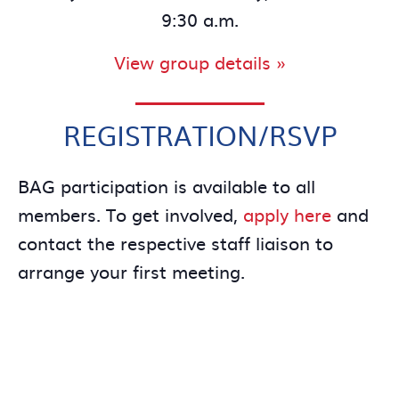
9:30 a.m.
View group details »
REGISTRATION/RSVP
BAG participation is available to all
members. To get involved,
apply here
and
contact the respective staff liaison to
arrange your first meeting.