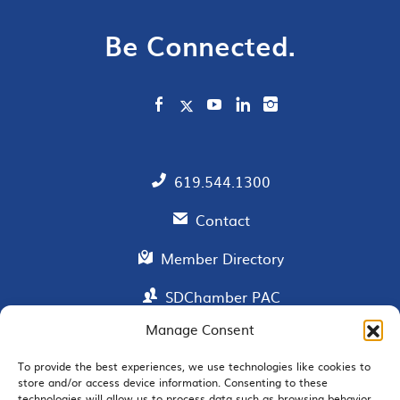
Be Connected.
619.544.1300
Contact
Member Directory
SDChamber PAC
Manage Consent
To provide the best experiences, we use technologies like cookies to
EMAIL SIGNUP
store and/or access device information. Consenting to these
technologies will allow us to process data such as browsing behavior