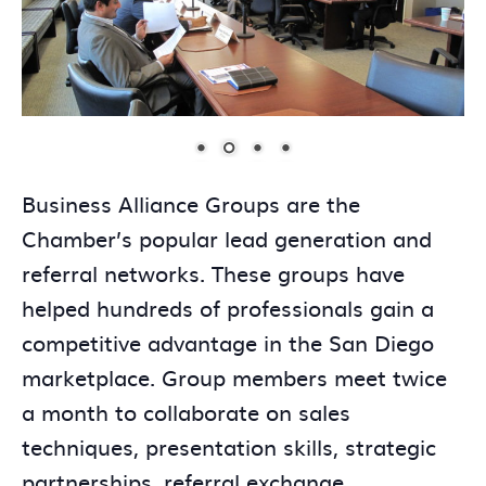
Business Alliance Groups are the
Chamber’s popular lead generation and
referral networks. These groups have
helped hundreds of professionals gain a
competitive advantage in the San Diego
marketplace. Group members meet twice
a month to collaborate on sales
techniques, presentation skills, strategic
partnerships, referral exchange,