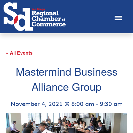
« All Events
Mastermind Business
Alliance Group
November 4, 2021 @ 8:00 am
-
9:30 am