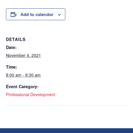
Add to calendar
DETAILS
Date:
November 4, 2021
Time:
8:00 am - 9:30 am
Event Category:
Professional Development