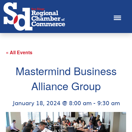
« All Events
Mastermind Business
Alliance Group
January 18, 2024 @ 8:00 am
-
9:30 am