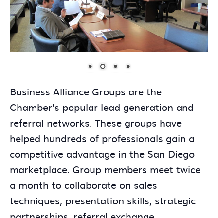
Business Alliance Groups are the
Chamber’s popular lead generation and
referral networks. These groups have
helped hundreds of professionals gain a
competitive advantage in the San Diego
marketplace. Group members meet twice
a month to collaborate on sales
techniques, presentation skills, strategic
partnerships, referral exchange,