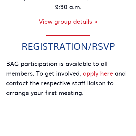
9:30 a.m.
View group details »
REGISTRATION/RSVP
BAG participation is available to all
members. To get involved,
apply here
and
contact the respective staff liaison to
arrange your first meeting.