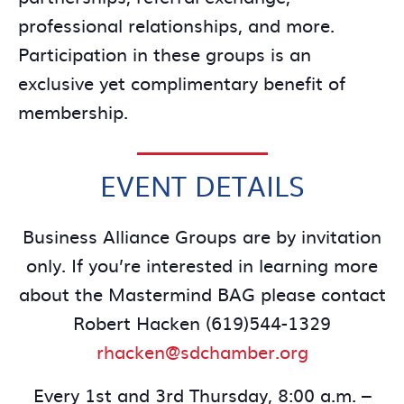
professional relationships, and more.
Participation in these groups is an
exclusive yet complimentary benefit of
membership.
EVENT DETAILS
Business Alliance Groups are by invitation
only. If you’re interested in learning more
about the Mastermind BAG please contact
Robert Hacken (619)544-1329
rhacken@sdchamber.org
Every 1st and 3rd Thursday, 8:00 a.m. –