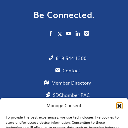
Be Connected.
619.544.1300
Contact
Member Directory
SDChamber PAC
Manage Consent
To provide the best experiences, we use technologies like cookies to
EMAIL SIGNUP
store and/or access device information. Consenting to these
technologies will allow us to process data such as browsing behavior