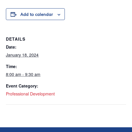
Add to calendar
DETAILS
Date:
January 18, 2024
Time:
8:00 am - 9:30 am
Event Category:
Professional Development