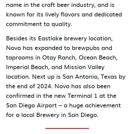
name in the craft beer industry, and is
known for its lively flavors and dedicated
commitment to quality.
Besides its Eastlake brewery location,
Novo has expanded to brewpubs and
taprooms in Otay Ranch, Ocean Beach,
Imperial Beach, and Mission Valley
location. Next up is San Antonio, Texas by
the end of 2024. Novo has also been
confirmed in the new Terminal 1 at the
San Diego Airport – a huge achievement
for a local Brewery in San Diego.