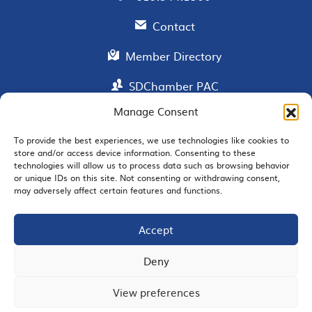
Contact
Member Directory
SDChamber PAC
Manage Consent
To provide the best experiences, we use technologies like cookies to
EMAIL SIGNUP
store and/or access device information. Consenting to these
technologies will allow us to process data such as browsing behavior
or unique IDs on this site. Not consenting or withdrawing consent,
may adversely affect certain features and functions.
Accept
JOIN US
Deny
View preferences
© 2026 San Diego Regional Chamber of Commerce |