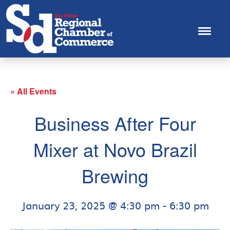
« All Events
Business After Four
Mixer at Novo Brazil
Brewing
January 23, 2025 @ 4:30 pm
-
6:30 pm