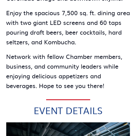
Enjoy the spacious 7,500 sq. ft. dining area
with two giant LED screens and 60 taps
pouring draft beers, beer cocktails, hard
seltzers, and Kombucha.
Network with fellow Chamber members,
business, and community leaders while
enjoying delicious appetizers and
beverages. Hope to see you there!
EVENT DETAILS