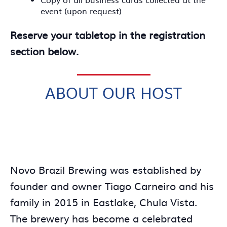
event (upon request)
Reserve your tabletop in the registration
section below.
ABOUT OUR HOST
Novo Brazil Brewing was established by
founder and owner Tiago Carneiro and his
family in 2015 in Eastlake, Chula Vista.
The brewery has become a celebrated