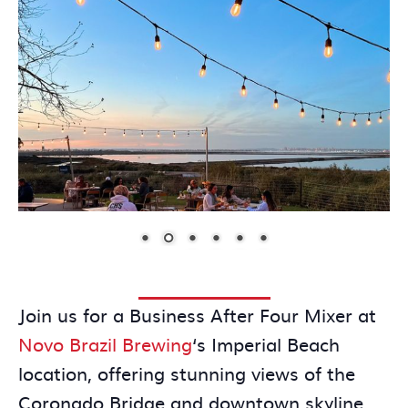
Join us for a Business After Four Mixer at
Novo Brazil Brewing
‘s Imperial Beach
location, offering stunning views of the
Coronado Bridge and downtown skyline.