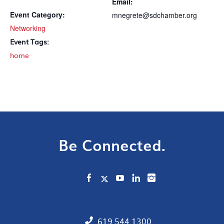
Email:
Event Category:
mnegrete@sdchamber.org
Networking
Event Tags:
home
Be Connected.
619.544.1300