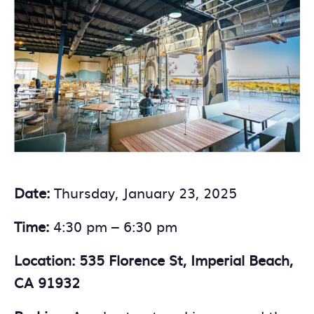
Date:
Thursday, January 23, 2025
Time:
4:30 pm – 6:30 pm
Location: 535 Florence St, Imperial Beach,
CA 91932