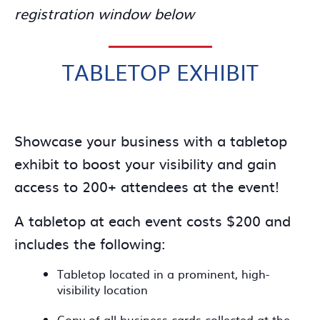
registration window below
TABLETOP EXHIBIT
Showcase your business with a tabletop
exhibit to boost your visibility and gain
access to 200+ attendees at the event!
A tabletop at each event costs $200 and
includes the following:
Tabletop located in a prominent, high-
visibility location
Copy of all business cards collected at the