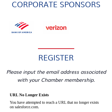
CORPORATE SPONSORS
REGISTER
Please input the email address associated
with your Chamber membership.