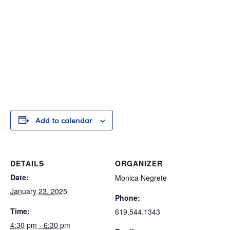
Add to calendar
DETAILS
ORGANIZER
Date:
Monica Negrete
January 23, 2025
Phone:
Time:
619.544.1343
4:30 pm - 6:30 pm