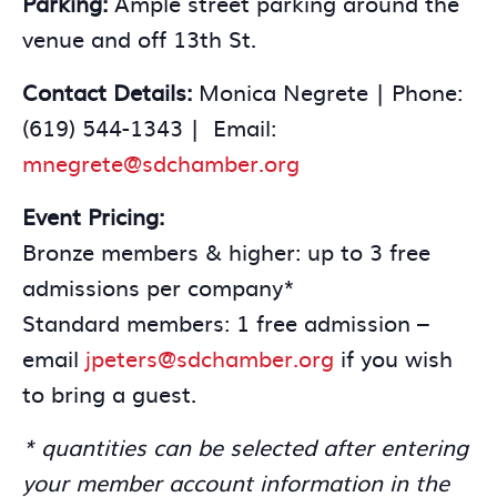
Parking:
Ample street parking around the
venue and off 13th St.
Contact Details:
Monica Negrete | Phone:
(619) 544-1343 | Email:
mnegrete@sdchamber.org
Event Pricing:
Bronze members & higher: up to 3 free
admissions per company*
Standard members: 1 free admission –
email
jpeters@sdchamber.org
if you wish
to bring a guest.
* quantities can be selected after entering
your member account information in the