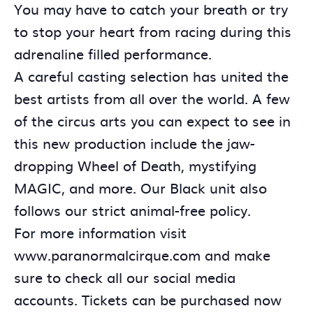
You may have to catch your breath or try
to stop your heart from racing during this
adrenaline filled performance.
A careful casting selection has united the
best artists from all over the world. A few
of the circus arts you can expect to see in
this new production include the jaw-
dropping Wheel of Death, mystifying
MAGIC, and more. Our Black unit also
follows our strict animal-free policy.
For more information visit
www.paranormalcirque.com and make
sure to check all our social media
accounts. Tickets can be purchased now