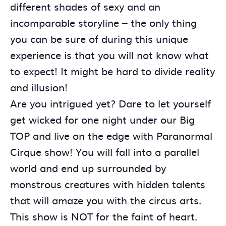
different shades of sexy and an
incomparable storyline – the only thing
you can be sure of during this unique
experience is that you will not know what
to expect! It might be hard to divide reality
and illusion!
Are you intrigued yet? Dare to let yourself
get wicked for one night under our Big
TOP and live on the edge with Paranormal
Cirque show! You will fall into a parallel
world and end up surrounded by
monstrous creatures with hidden talents
that will amaze you with the circus arts.
This show is NOT for the faint of heart.