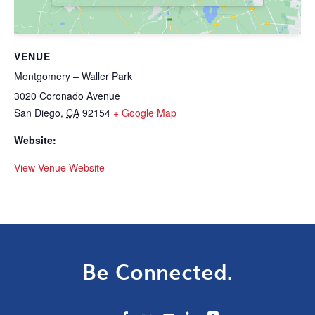
VENUE
Montgomery – Waller Park
3020 Coronado Avenue
San Diego
,
CA
92154
+ Google Map
Website:
View Venue Website
Be Connected.