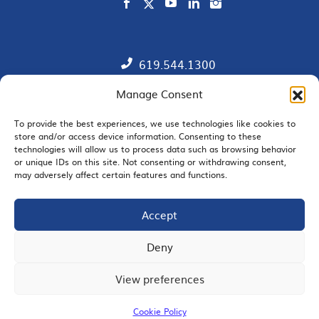
619.544.1300
Manage Consent
Contact
Member Directory
To provide the best experiences, we use technologies like cookies to
store and/or access device information. Consenting to these
technologies will allow us to process data such as browsing behavior
SDChamber PAC
or unique IDs on this site. Not consenting or withdrawing consent,
may adversely affect certain features and functions.
Accept
EMAIL SIGNUP
Deny
View preferences
JOIN US
Cookie Policy