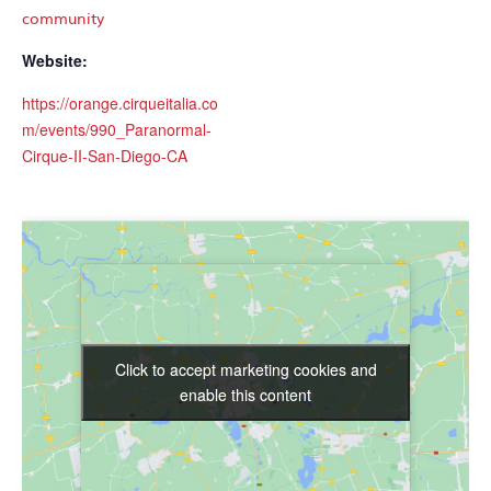
community
Website:
https://orange.cirqueitalia.co
m/events/990_Paranormal-
Cirque-II-San-Diego-CA
Click to accept marketing cookies and
Click to accept marketing cookies and
enable this content
enable this content