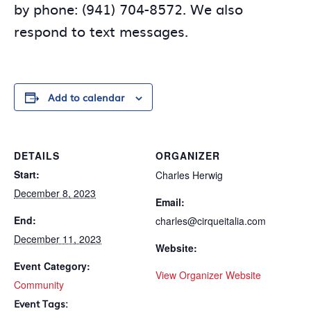
by phone: (941) 704-8572. We also
respond to text messages.
Add to calendar
DETAILS
ORGANIZER
Start:
Charles Herwig
December 8, 2023
Email:
End:
charles@cirqueitalia.com
December 11, 2023
Website:
Event Category:
View Organizer Website
Community
Event Tags: