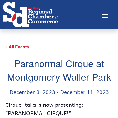
« All Events
Paranormal Cirque at
Montgomery-Waller Park
December 8, 2023
-
December 11, 2023
Cirque Italia is now presenting:
“PARANORMAL CIRQUE!”