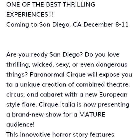
ONE OF THE BEST THRILLING
EXPERIENCES!!!
Coming to San Diego, CA December 8-11
Are you ready San Diego? Do you love
thrilling, wicked, sexy, or even dangerous
things? Paranormal Cirque will expose you
to a unique creation of combined theatre,
circus, and cabaret with a new European
style flare. Cirque Italia is now presenting
a brand-new show for a MATURE
audience!
This innovative horror story features