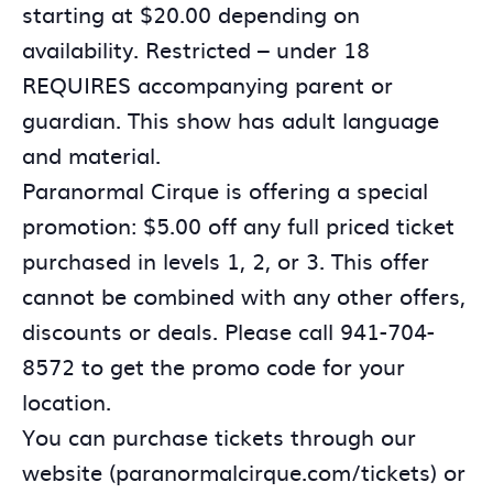
starting at $20.00 depending on
availability. Restricted – under 18
REQUIRES accompanying parent or
guardian. This show has adult language
and material.
Paranormal Cirque is offering a special
promotion: $5.00 off any full priced ticket
purchased in levels 1, 2, or 3. This offer
cannot be combined with any other offers,
discounts or deals. Please call 941-704-
8572 to get the promo code for your
location.
You can purchase tickets through our
website (paranormalcirque.com/tickets) or