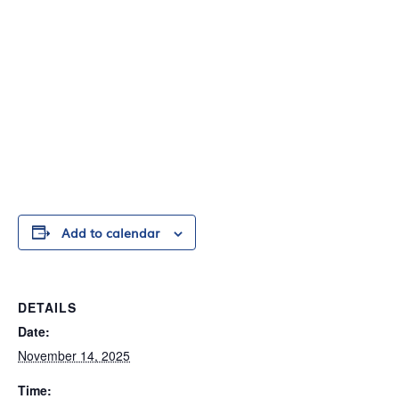
Add to calendar
DETAILS
Date:
November 14, 2025
Time: