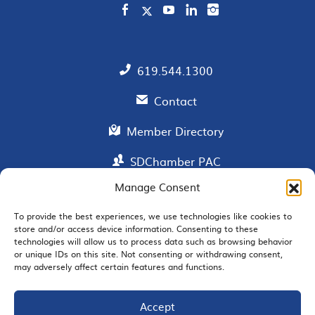
619.544.1300
Contact
Member Directory
SDChamber PAC
Manage Consent
To provide the best experiences, we use technologies like cookies to
EMAIL SIGNUP
store and/or access device information. Consenting to these
technologies will allow us to process data such as browsing behavior
or unique IDs on this site. Not consenting or withdrawing consent,
may adversely affect certain features and functions.
Accept
JOIN US