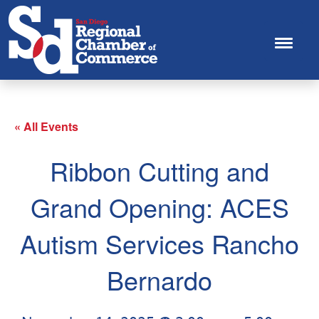
« All Events
Ribbon Cutting and
Grand Opening: ACES
Autism Services Rancho
Bernardo