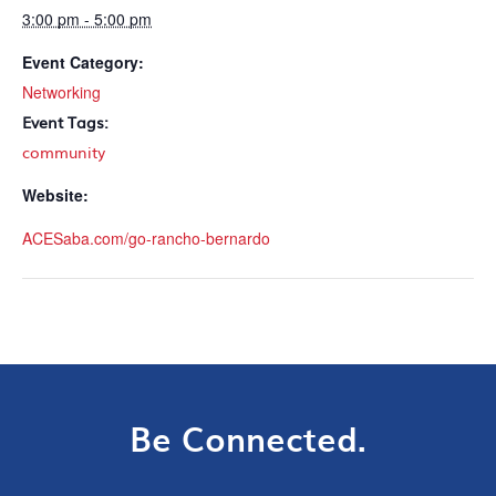
3:00 pm - 5:00 pm
Event Category:
Networking
Event Tags:
community
Website:
ACESaba.com/go-rancho-bernardo
Be Connected.