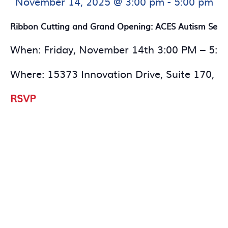
November 14, 2025 @ 3:00 pm
-
5:00 pm
Ribbon Cutting and Grand Opening: ACES Autism Serv
When: Friday, November 14th 3:00 PM – 5:0
Where: 15373 Innovation Drive, Suite 170, 
RSVP