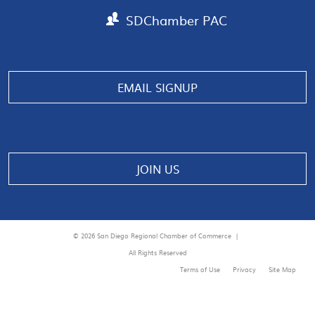
SDChamber PAC
EMAIL SIGNUP
JOIN US
© 2026 San Diego Regional Chamber of Commerce |
All Rights Reserved
Terms of Use
Privacy
Site Map