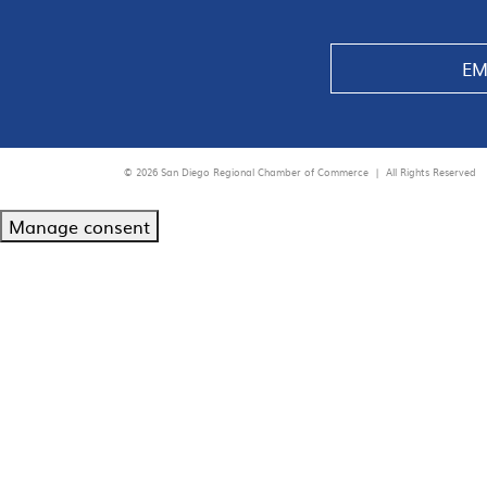
EM
© 2026 San Diego Regional Chamber of Commerce |
All Rights Reserved
Manage consent