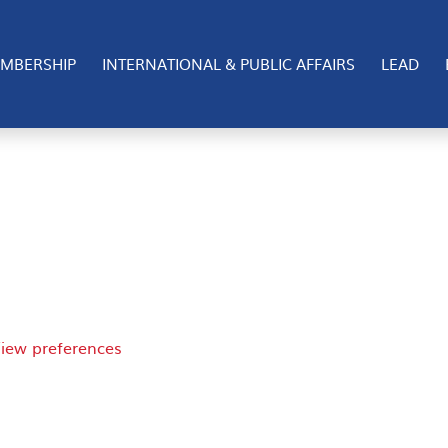
 cookies to store and/or access device information. Consen
MBERSHIP
INTERNATIONAL & PUBLIC AFFAIRS
LEAD
 consenting or withdrawing consent, may adversely affect 
iew preferences