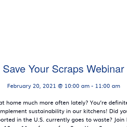
Save Your Scraps Webinar
February 20, 2021 @ 10:00 am
-
11:00 am
at home much more often lately? You’re definite
implement sustainability in our kitchens! Did 
rted in the U.S. currently goes to waste? Join