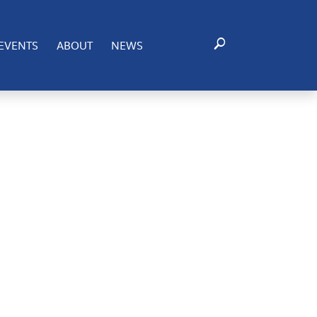
ting to these technologies will allow us to process data
EVENTS
ABOUT
NEWS
certain features and functions.