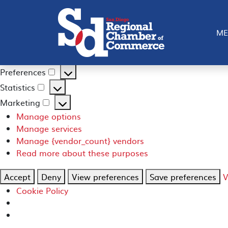
Manage Consent
To provide the best experiences, we use technologies like
ME
such as browsing behavior or unique IDs on this site. Not
Functional
Always active
Functional
Preferences
Preferences
Statistics
Statistics
Marketing
Marketing
Manage options
Manage services
Manage {vendor_count} vendors
Read more about these purposes
Accept
Deny
View preferences
Save preferences
V
Cookie Policy