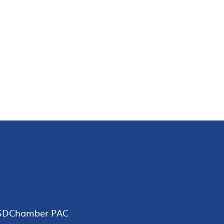
SDChamber PAC