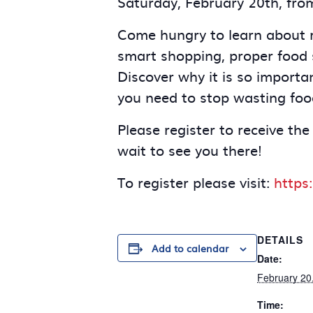
Saturday, February 20th, fro
Come hungry to learn about re
smart shopping, proper food 
Discover why it is so importa
you need to stop wasting foo
Please register to receive the
wait to see you there!
To register please visit:
https
DETAILS
Add to calendar
Date:
February 20
Time: