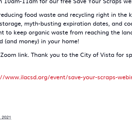
m 10am-11am for our free Save Your Scraps we
ducing food waste and recycling right in the ki
storage, myth-busting expiration dates, and coo
nt to keep organic waste from reaching the landf
d (and money) in your home!
 Zoom link. Thank you to the City of Vista for s
://www.ilacsd.org/event/save-your-scraps-webi
, 2021