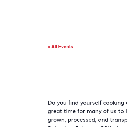
« All Events
Do you find yourself cooking 
great time for many of us to 
grown, processed, and transpo