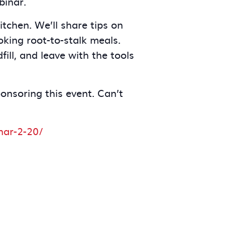
binar.
tchen. We’ll share tips on
king root-to-stalk meals.
ill, and leave with the tools
ponsoring this event. Can’t
nar-2-20/