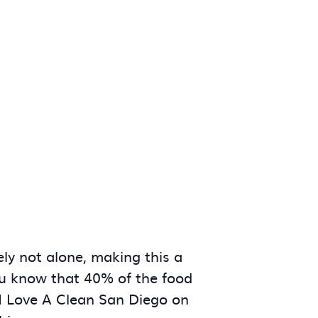
ly not alone, making this a
you know that 40% of the food
 I Love A Clean San Diego on