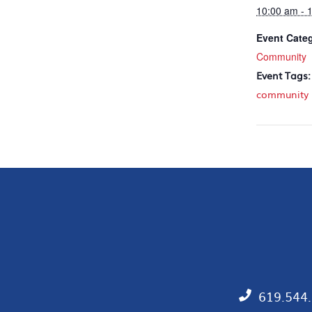
10:00 am - 
Event Cate
Community
Event Tags:
community
619.544