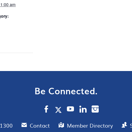
11:00 am
gory:
Be Connected.
.1300
Contact
Member Directory