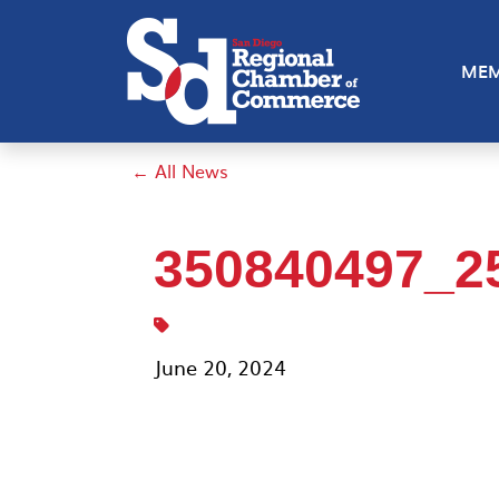
MEM
← All News
350840497_2
June 20, 2024