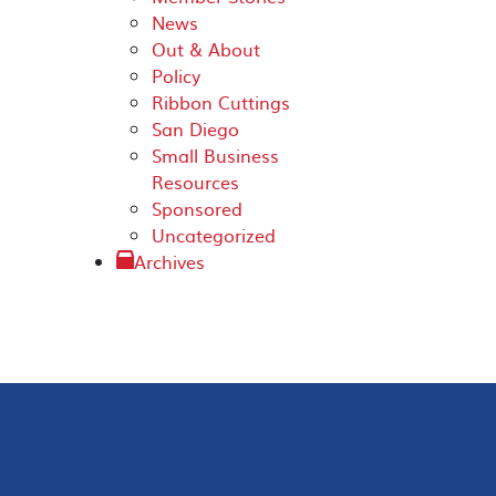
News
Out & About
Policy
Ribbon Cuttings
San Diego
Small Business
Resources
Sponsored
Uncategorized
Archives