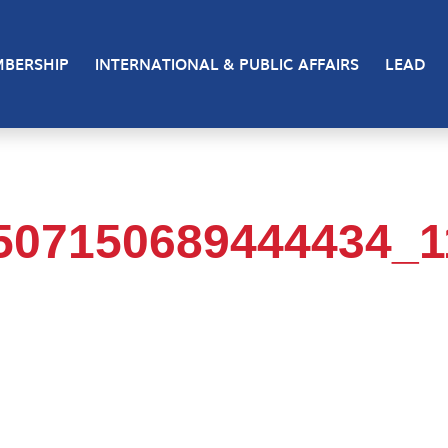
BERSHIP
INTERNATIONAL & PUBLIC AFFAIRS
LEAD
507150689444434_