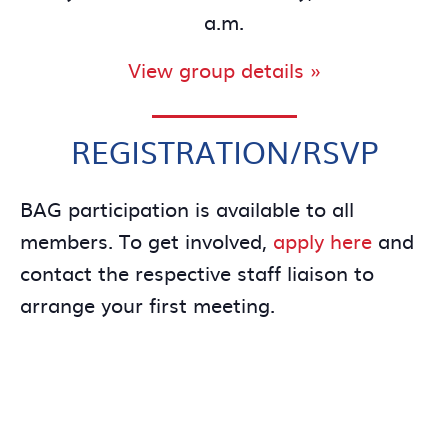
a.m.
View group details »
REGISTRATION/RSVP
BAG participation is available to all
members. To get involved,
apply here
and
contact the respective staff liaison to
arrange your first meeting.