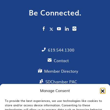
Be Connected.
619.544.1300
Contact
Member Directory
SDChamber PAC
Manage Consent
To provide the best experiences, we use technologies like cookies to
EMAIL SIGNUP
store and/or access device information. Consenting to these
technologies will allow us to process data such as browsing behavior