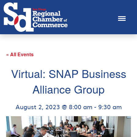
« All Events
Virtual: SNAP Business
Alliance Group
August 2, 2023 @ 8:00 am
-
9:30 am