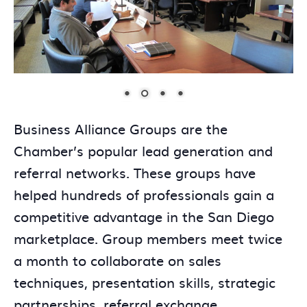
Business Alliance Groups are the
Chamber’s popular lead generation and
referral networks. These groups have
helped hundreds of professionals gain a
competitive advantage in the San Diego
marketplace. Group members meet twice
a month to collaborate on sales
techniques, presentation skills, strategic
partnerships, referral exchange,