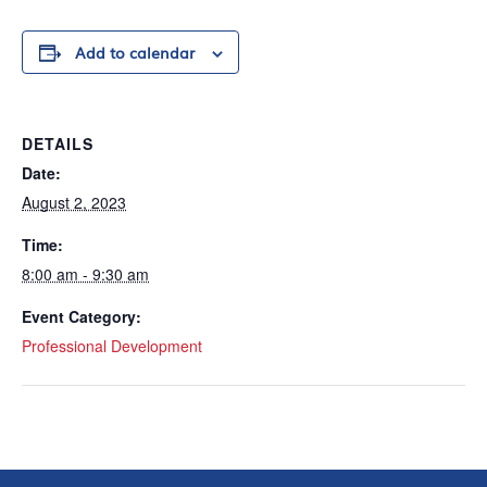
Add to calendar
DETAILS
Date:
August 2, 2023
Time:
8:00 am - 9:30 am
Event Category:
Professional Development