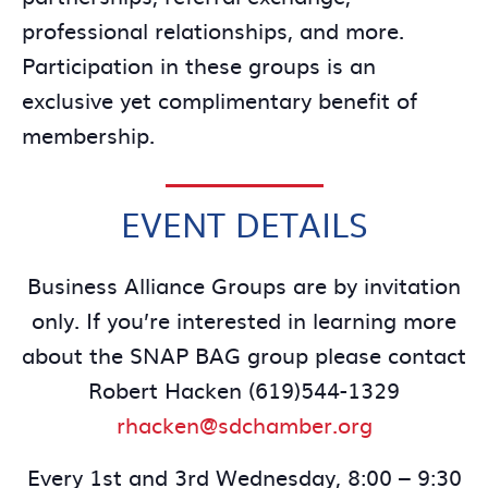
professional relationships, and more.
Participation in these groups is an
exclusive yet complimentary benefit of
membership.
EVENT DETAILS
Business Alliance Groups are by invitation
only. If you’re interested in learning more
about the SNAP BAG group please contact
Robert Hacken (619)544-1329
rhacken@sdchamber.org
Every 1st and 3rd Wednesday, 8:00 – 9:30