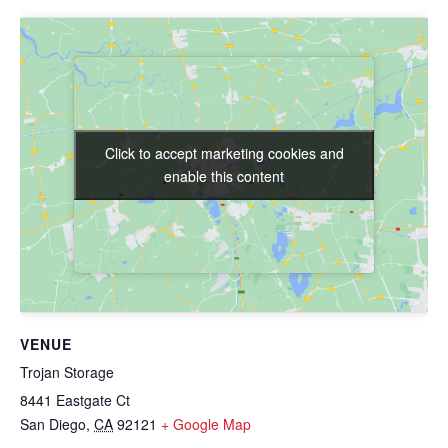
Click to accept marketing cookies and
Click to accept marketing cookies and
enable this content
enable this content
VENUE
Trojan Storage
8441 Eastgate Ct
San Diego
,
CA
92121
+ Google Map