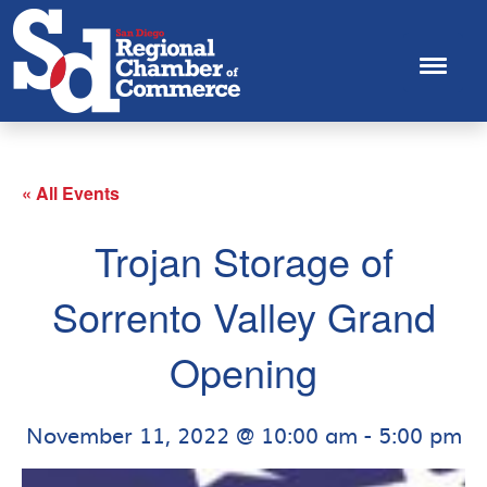
« All Events
Trojan Storage of
Sorrento Valley Grand
Opening
November 11, 2022 @ 10:00 am
-
5:00 pm