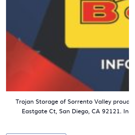
Trojan Storage of Sorrento Valley proudly
Eastgate Ct, San Diego, CA 92121. In ho