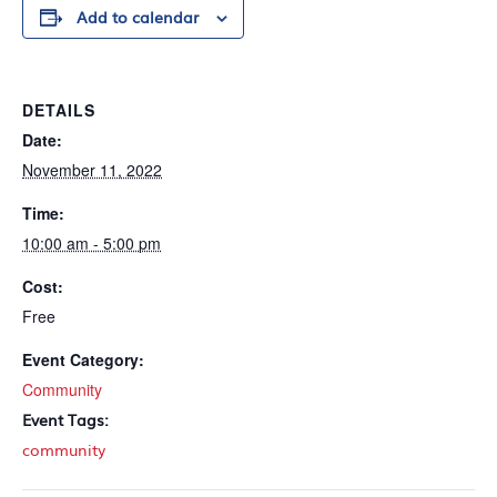
Add to calendar
DETAILS
Date:
November 11, 2022
Time:
10:00 am - 5:00 pm
Cost:
Free
Event Category:
Community
Event Tags:
community