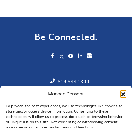
Be Connected.
619.544.1300
Manage Consent
Contact
Member Directory
To provide the best experiences, we use technologies like cookies to
store and/or access device information. Consenting to these
technologies will allow us to process data such as browsing behavior
SDChamber PAC
or unique IDs on this site. Not consenting or withdrawing consent,
may adversely affect certain features and functions.