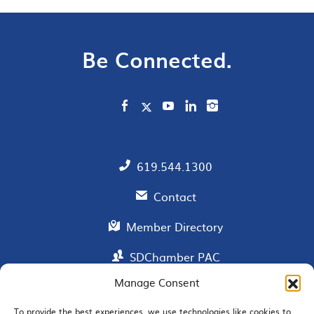
Be Connected.
619.544.1300
Contact
Member Directory
SDChamber PAC
Manage Consent
To provide the best experiences, we use technologies like cookies to