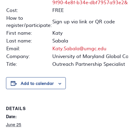
9f90-4e8f-b34e-dbf7957a93e2&qr_
Cost:
FREE
How to
Sign up via link or QR code
register/participate:
First name:
Katy
Last name:
Sabala
Email:
Katy.Sabala@umgc.edu
Company:
University of Maryland Global Ca
Title:
Outreach Partnership Specialist
Add to calendar
DETAILS
Date:
June 25