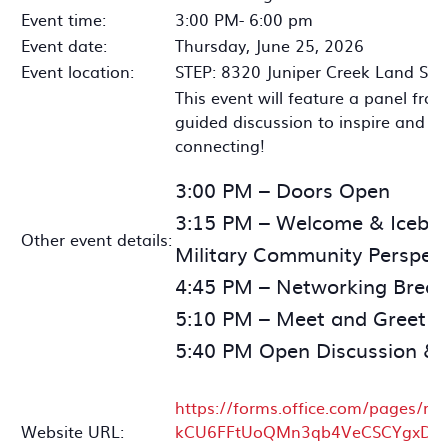
Event time:
3:00 PM- 6:00 pm
Event date:
Thursday, June 25, 2026
Event location:
STEP: 8320 Juniper Creek Land Sa
This event will feature a panel fro
guided discussion to inspire and i
connecting!
3:00 PM – Doors Open
3:15 PM – Welcome & Icebre
Other event details:
Military Community Perspect
4:45 PM – Networking Break
5:10 PM – Meet and Greet 
5:40 PM Open Discussion & 
https://forms.office.com/pages/r
Website URL:
kCU6FFtUoQMn3qb4VeCSCYgxDlEd