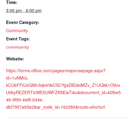
Time:
3:00 pm - 6:00 pm
Event Category:
Community
Event Tags:
community
Website:
https://forms.office.com/pages/responsepage.aspx?
id=1uNMcL-
kCU6FFtUoQMn3qb4VeCSCYgxDlEdeiMZv_Z1UQkk1OVox
U0kyREZERTIzWE5UWFZKSElaTi4u&document_id=40fbe5
46-9f90-4e8f-b34e-
dbf7957a93e2&qr_code_id=162280&route=shorturl