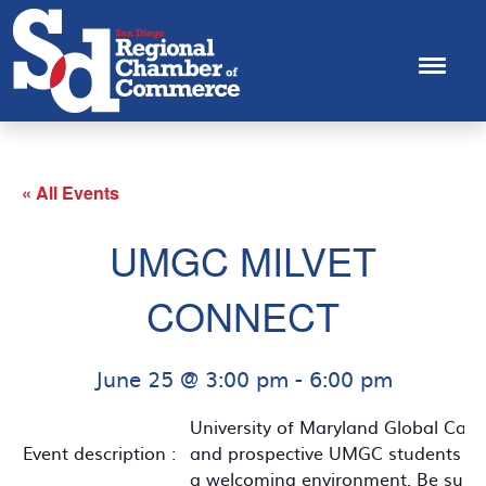
« All Events
UMGC MILVET
CONNECT
June 25 @ 3:00 pm
-
6:00 pm
University of Maryland Global Camp
Event description :
and prospective UMGC students to co
a welcoming environment. Be sure t