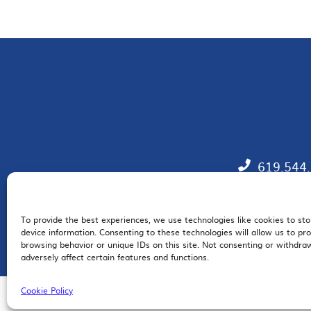
619.544
To provide the best experiences, we use technologies like cookies to st
EM
device information. Consenting to these technologies will allow us to pr
browsing behavior or unique IDs on this site. Not consenting or withdr
adversely affect certain features and functions.
Cookie Policy
© 2026 San Diego Regional Chamber of Commerce |
All Rights Reserved