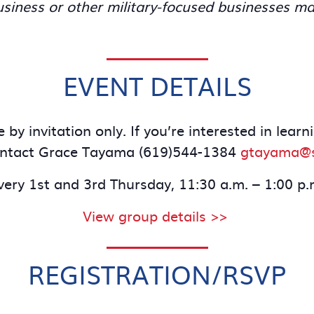
iness or other military-focused businesses ma
EVENT DETAILS
 by invitation only. If you’re interested in lea
ontact Grace Tayama (619)544-1384
gtayama@s
very 1st and 3rd Thursday, 11:30 a.m. – 1:00 p.
View group details >>
REGISTRATION/RSVP