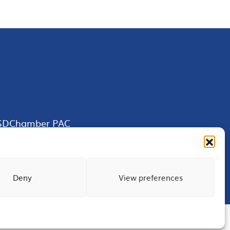
SDChamber PAC
Deny
View preferences
Terms of Use
Privacy
Site Map