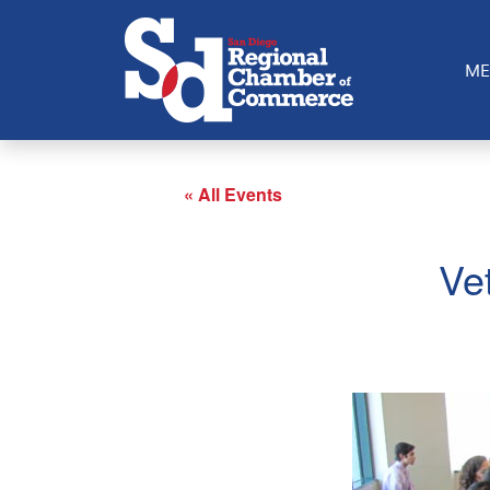
ME
« All Events
Ve