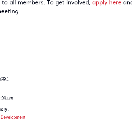
e to all members. To get involved,
apply here
and
meeting.
 2024
1:00 pm
gory:
l Development