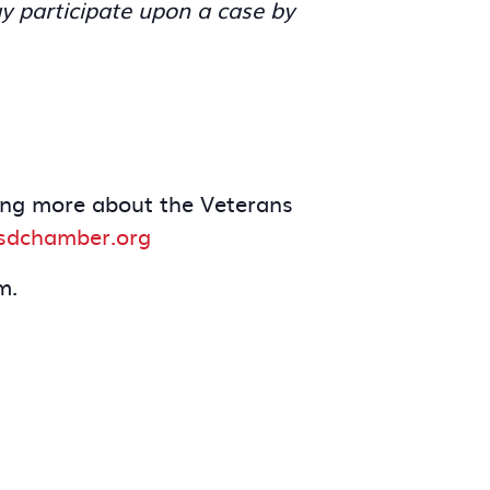
y participate upon a case by
rning more about the Veterans
dchamber.org
m.