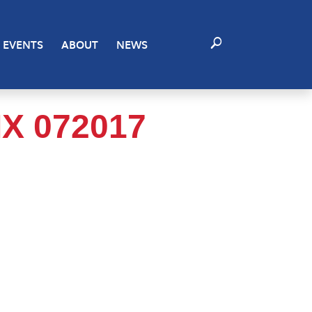
EVENTS
ABOUT
NEWS
X 072017