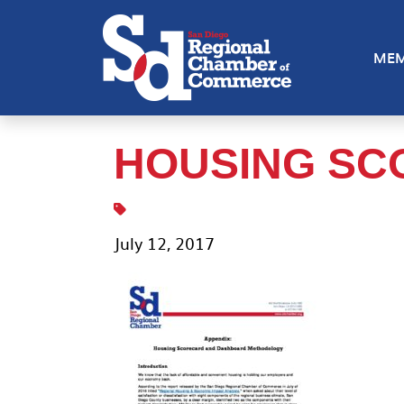
MEM
HOUSING SC
July 12, 2017