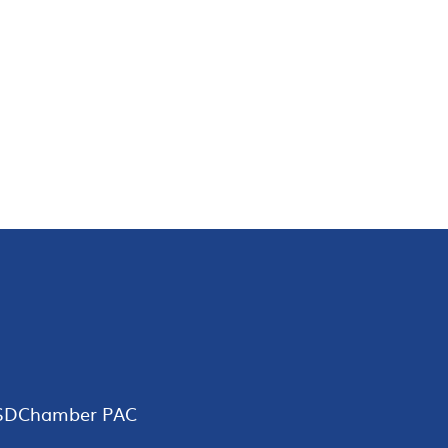
SDChamber PAC