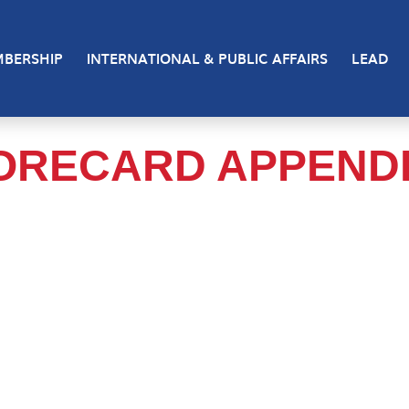
BERSHIP
INTERNATIONAL & PUBLIC AFFAIRS
LEAD
ORECARD APPENDI