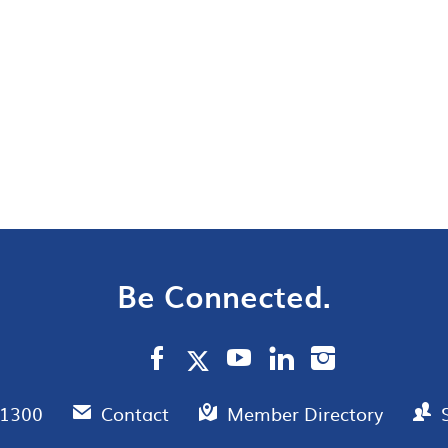
Be Connected.
.1300
Contact
Member Directory