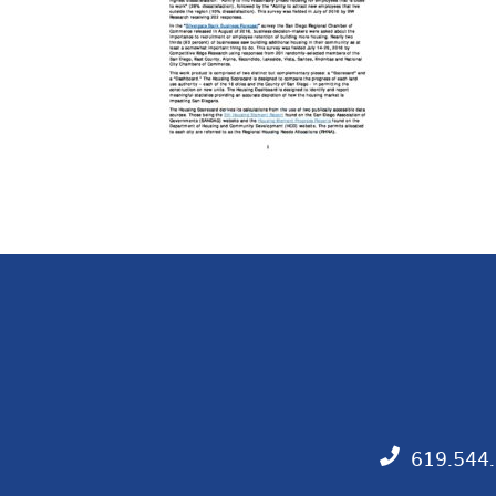
619.544