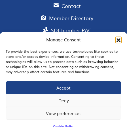
Contact
Member Directory
SDChamber PAC
Manage Consent
To provide the best experiences, we use technologies like cookies to
store and/or access device information. Consenting to these
EMAIL SIGNUP
technologies will allow us to process data such as browsing behavior
or unique IDs on this site. Not consenting or withdrawing consent,
may adversely affect certain features and functions.
Accept
JOIN US
Deny
View preferences
© 2026 San Diego Regional Chamber of Commerce |
All Rights Reserved
Cookie Policy