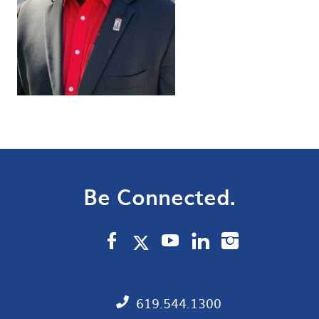
Be Connected.
619.544.1300