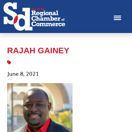
RAJAH GAINEY
June 8, 2021