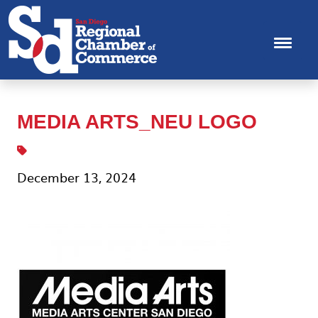
MEDIA ARTS_NEU LOGO
December 13, 2024