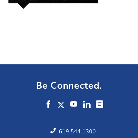
Be Connected.
619.544.1300