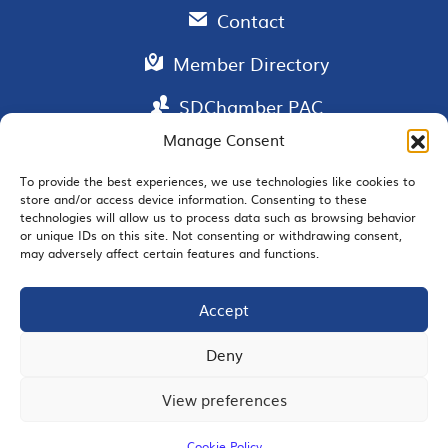
Contact
Member Directory
SDChamber PAC
Manage Consent
To provide the best experiences, we use technologies like cookies to
store and/or access device information. Consenting to these
EMAIL SIGNUP
technologies will allow us to process data such as browsing behavior
or unique IDs on this site. Not consenting or withdrawing consent,
may adversely affect certain features and functions.
Accept
JOIN US
Deny
View preferences
© 2026 San Diego Regional Chamber of Commerce |
All Rights Reserved
Cookie Policy