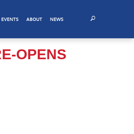
EVENTS
ABOUT
NEWS
RE-OPENS