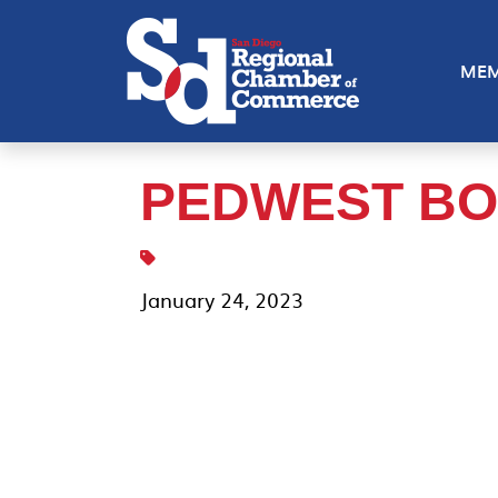
MEM
PEDWEST BO
January 24, 2023