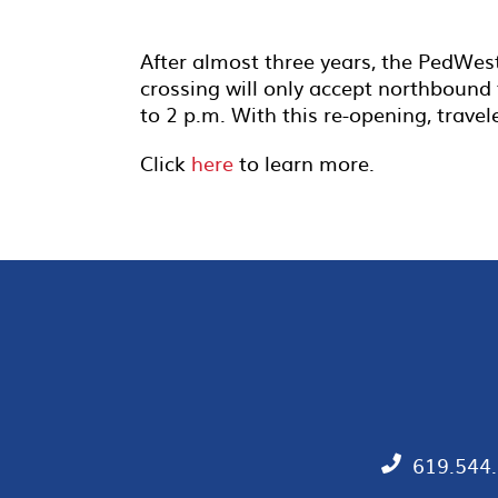
After almost three years, the PedWes
crossing will only accept northbound t
to 2 p.m. With this re-opening, trave
Click
here
to learn more.
619.544