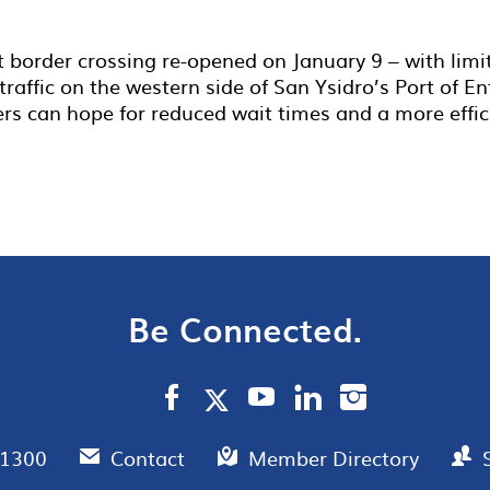
t border crossing re-opened on January 9 – with lim
raffic on the western side of San Ysidro’s Port of En
lers can hope for reduced wait times and a more effic
Be Connected.
.1300
Contact
Member Directory