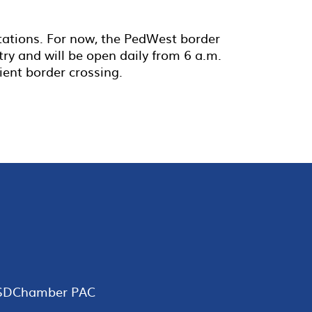
itations. For now, the PedWest border
try and will be open daily from 6 a.m.
ient border crossing.
SDChamber PAC