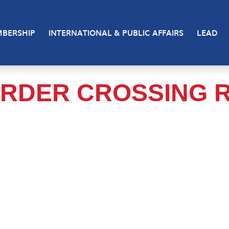
BERSHIP
INTERNATIONAL & PUBLIC AFFAIRS
LEAD
RDER CROSSING 