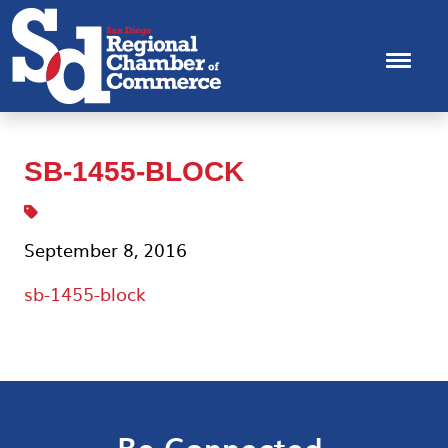
SB-1455-BLOCK
September 8, 2016
sb-1455-block
Be Connected.