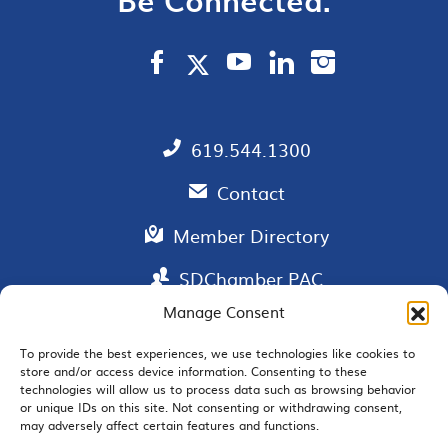
619.544.1300
Contact
Member Directory
SDChamber PAC
Manage Consent
To provide the best experiences, we use technologies like cookies to
store and/or access device information. Consenting to these
EMAIL SIGNUP
technologies will allow us to process data such as browsing behavior
or unique IDs on this site. Not consenting or withdrawing consent,
may adversely affect certain features and functions.