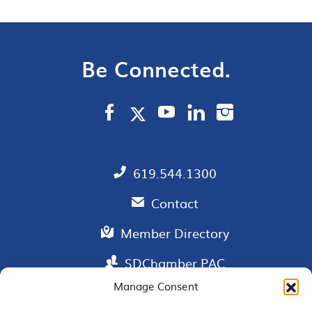
Be Connected.
619.544.1300
Contact
Member Directory
SDChamber PAC
Manage Consent