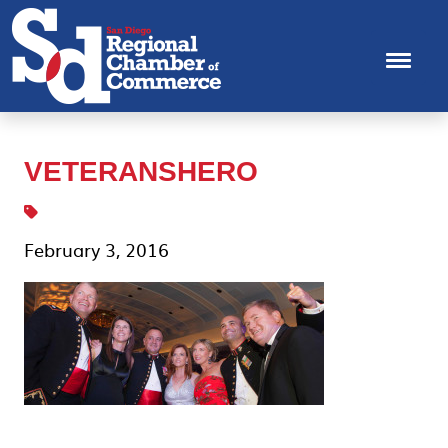
VETERANSHERO
February 3, 2016