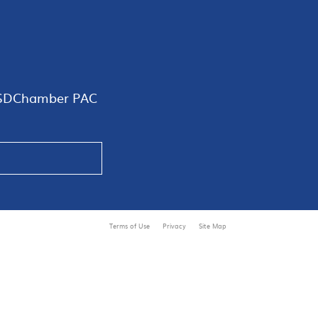
SDChamber PAC
Terms of Use
Privacy
Site Map