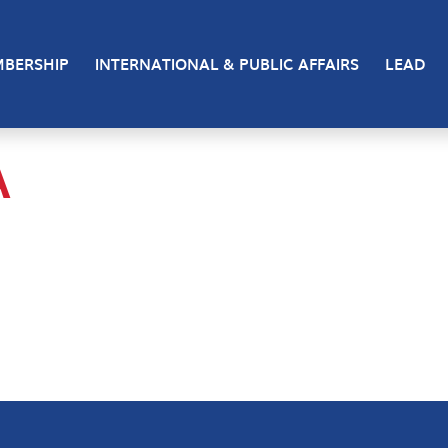
BERSHIP
INTERNATIONAL & PUBLIC AFFAIRS
LEAD
A