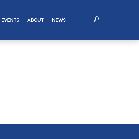
EVENTS
ABOUT
NEWS