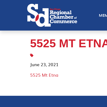
MEM
5525 MT ETN
June 23, 2021
5525 Mt Etna