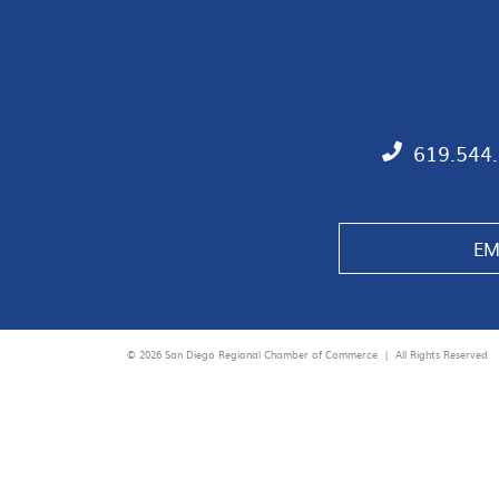
619.544
EM
© 2026 San Diego Regional Chamber of Commerce |
All Rights Reserved