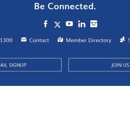
Be Connected.
.1300
Contact
Member Directory
AIL SIGNUP
JOIN US