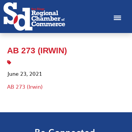
AB 273 (IRWIN)
June 23, 2021
AB 273 (Irwin)
Be Connected.