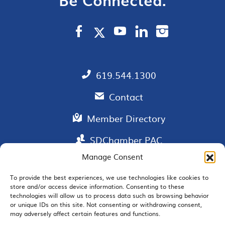
619.544.1300
Contact
Member Directory
SDChamber PAC
Manage Consent
To provide the best experiences, we use technologies like cookies to
store and/or access device information. Consenting to these
EMAIL SIGNUP
technologies will allow us to process data such as browsing behavior
or unique IDs on this site. Not consenting or withdrawing consent,
may adversely affect certain features and functions.