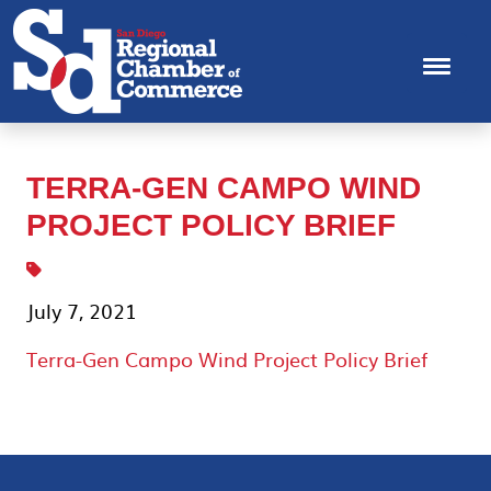
TERRA-GEN CAMPO WIND
PROJECT POLICY BRIEF
July 7, 2021
Terra-Gen Campo Wind Project Policy Brief