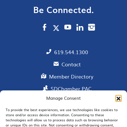
Be Connected.
619.544.1300
Contact
Member Directory
SDChamber PAC
Manage Consent
To provide the best experiences, we use technologies like cookies to
store and/or access device information. Consenting to these
EMAIL SIGNUP
technologies will allow us to process data such as browsing behavior
or unique IDs on this site. Not consenting or withdrawing consent,