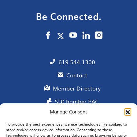
Be Connected.
619.544.1300
Contact
Member Directory
SDChamber PAC
Manage Consent
To provide the best experiences, we use technologies like cookies to
store and/or access device information. Consenting to these
EMAIL SIGNUP
technologies will allow us to process data such as browsing behavior