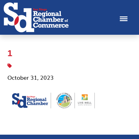
1
October 31, 2023