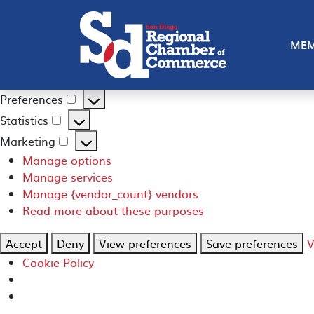
Manage Consent
To provide the best experiences, we use technologies like
MEM
such as browsing behavior or unique IDs on this site. Not
Functional
Always active
Functional
Preferences
Preferences
Statistics
Statistics
Marketing
Marketing
Manage options
Manage services
Manage {vendor_count} vendors
Read more about these purposes
Accept
Deny
View preferences
Save preferences
V
Cookie Policy