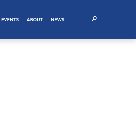
ting to these technologies will allow us to process data
EVENTS
ABOUT
NEWS
certain features and functions.