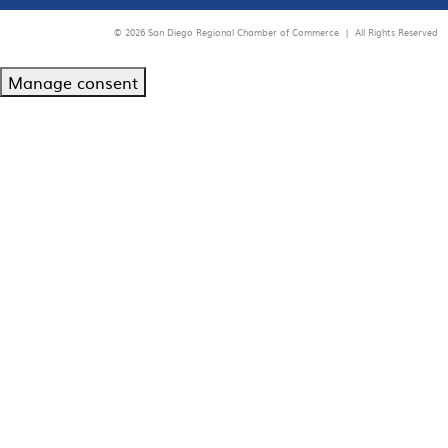
© 2026 San Diego Regional Chamber of Commerce |
All Rights Reserved
Manage consent