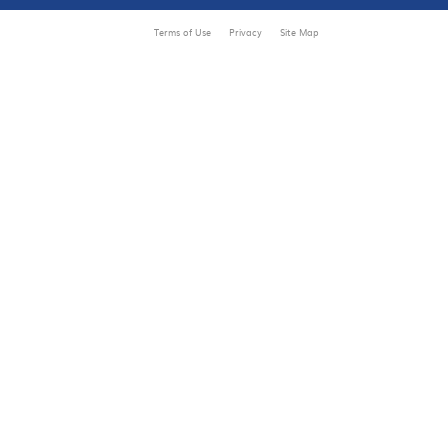
Terms of Use
Privacy
Site Map