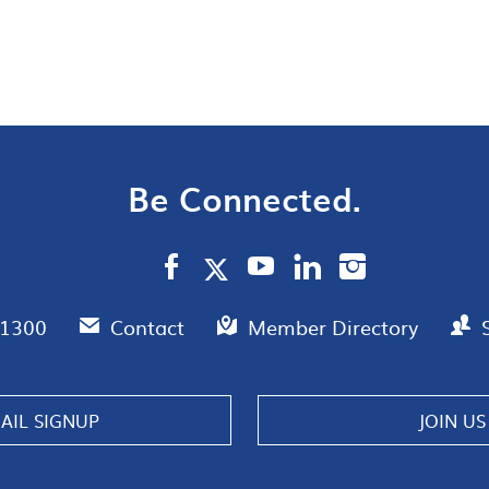
Be Connected.
.1300
Contact
Member Directory
AIL SIGNUP
JOIN US