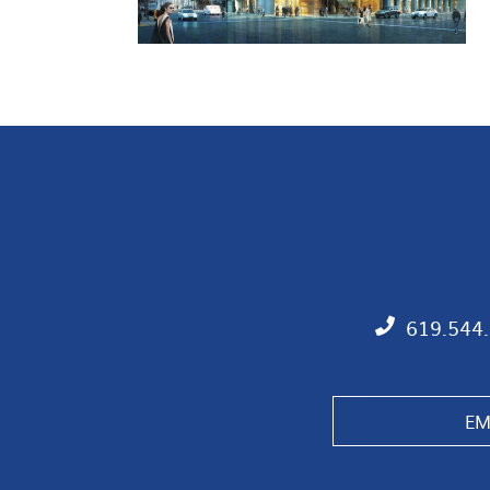
619.544
EM