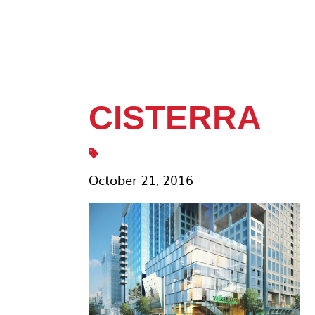
CISTERRA
October 21, 2016