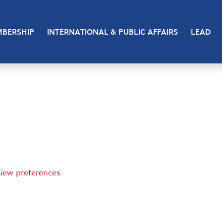
 cookies to store and/or access device information. Consen
BERSHIP
INTERNATIONAL & PUBLIC AFFAIRS
LEAD
 consenting or withdrawing consent, may adversely affect 
iew preferences