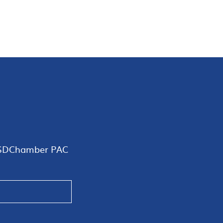
SDChamber PAC