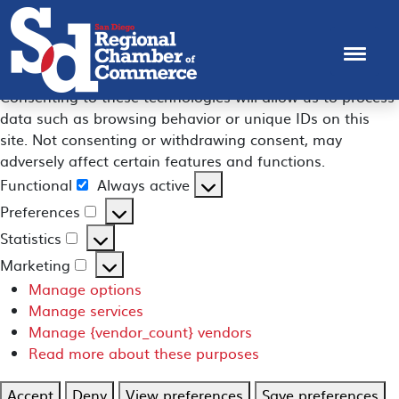
Manage Consent
To provide the best experiences, we use technologies like
cookies to store and/or access device information.
Consenting to these technologies will allow us to process
data such as browsing behavior or unique IDs on this
site. Not consenting or withdrawing consent, may
adversely affect certain features and functions.
Functional
Always active
Functional
Preferences
Preferences
Statistics
Statistics
Marketing
Marketing
Manage options
Manage services
Manage {vendor_count} vendors
Read more about these purposes
Accept
Deny
View preferences
Save preferences