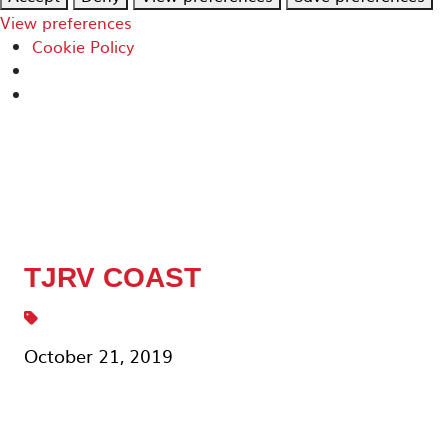
View preferences
Cookie Policy
TJRV COAST
October 21, 2019