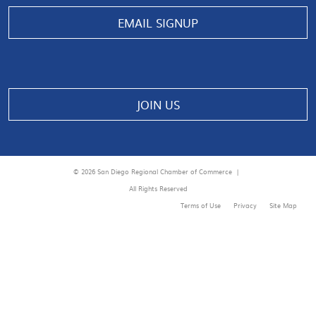
Manage consent
EMAIL SIGNUP
JOIN US
© 2026 San Diego Regional Chamber of Commerce |
All Rights Reserved
Terms of Use
Privacy
Site Map