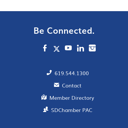
Be Connected.
619.544.1300
Contact
Member Directory
SDChamber PAC