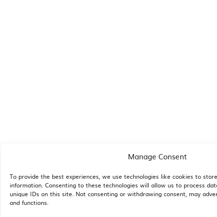
Manage Consent
To provide the best experiences, we use technologies like cookies to stor
information. Consenting to these technologies will allow us to process da
unique IDs on this site. Not consenting or withdrawing consent, may adver
and functions.