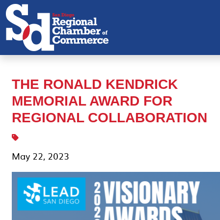
THE RONALD KENDRICK
MEMORIAL AWARD FOR
REGIONAL COLLABORATION
May 22, 2023