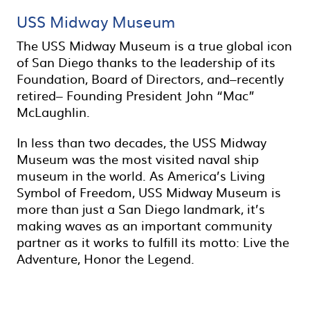
USS Midway Museum
The USS Midway Museum is a true global icon
of San Diego thanks to the leadership of its
Foundation, Board of Directors, and–recently
retired– Founding President John “Mac”
McLaughlin.
In less than two decades, the USS Midway
Museum was the most visited naval ship
museum in the world. As America’s Living
Symbol of Freedom, USS Midway Museum is
more than just a San Diego landmark, it’s
making waves as an important community
partner as it works to fulfill its motto: Live the
Adventure, Honor the Legend.