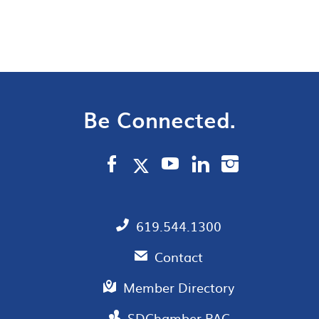
Be Connected.
619.544.1300
Contact
Member Directory
SDChamber PAC