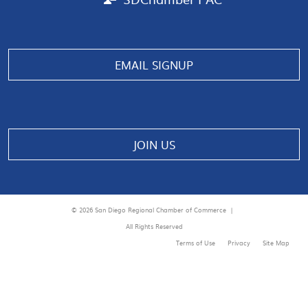
EMAIL SIGNUP
JOIN US
© 2026 San Diego Regional Chamber of Commerce |
All Rights Reserved
Terms of Use
Privacy
Site Map