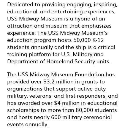
Dedicated to providing engaging, inspiring,
educational, and entertaining experiences,
USS Midway Museum is a hybrid of an
attraction and museum that emphasizes
experience. The USS Midway Museum’s
education program hosts 50,000 K-12
students annually and the ship is a critical
training platform for U.S. Military and
Department of Homeland Security units.
The USS Midway Museum Foundation has
provided over $3.2 million in grants to
organizations that support active-duty
military, veterans, and first responders, and
has awarded over $4 million in educational
scholarships to more than 80,000 students
and hosts nearly 600 military ceremonial
events annually.